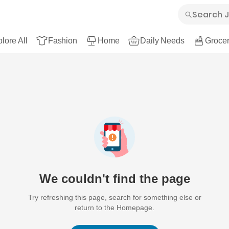
lore All
Fashion
Home
Daily Needs
Grocer
We couldn't find the page
Try refreshing this page, search for something else or
return to the Homepage.