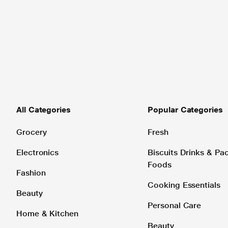
All Categories
Popular Categories
Grocery
Fresh
Electronics
Biscuits Drinks & P
Foods
Fashion
Cooking Essentials
Beauty
Personal Care
Home & Kitchen
Beauty