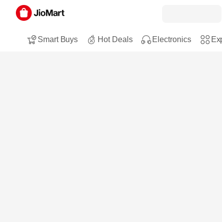
Smart Buys
Hot Deals
Electronics
Exp