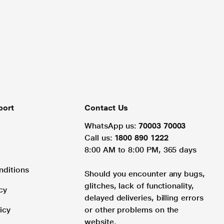
port
Contact Us
WhatsApp us:
70003 70003
Call us:
1800 890 1222
8:00 AM to 8:00 PM, 365 days
nditions
Should you encounter any bugs,
glitches, lack of functionality,
cy
delayed deliveries, billing errors
icy
or other problems on the
website.