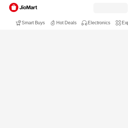
Smart Buys
Hot Deals
Electronics
Exp