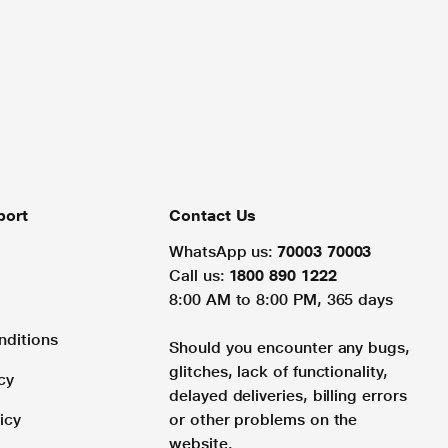
port
Contact Us
WhatsApp us:
70003 70003
Call us:
1800 890 1222
8:00 AM to 8:00 PM, 365 days
nditions
Should you encounter any bugs,
glitches, lack of functionality,
cy
delayed deliveries, billing errors
icy
or other problems on the
website.