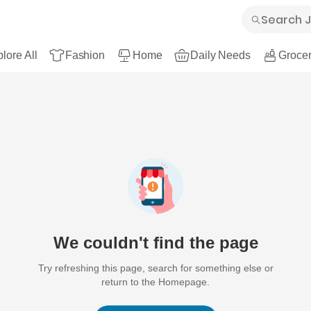
lore All
Fashion
Home
Daily Needs
Grocer
We couldn't find the page
Try refreshing this page, search for something else or
return to the Homepage.