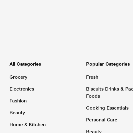
All Categories
Popular Categories
Grocery
Fresh
Electronics
Biscuits Drinks & P
Foods
Fashion
Cooking Essentials
Beauty
Personal Care
Home & Kitchen
Beauty