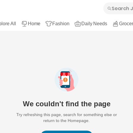
lore All
Home
Fashion
Daily Needs
Grocer
We couldn't find the page
Try refreshing this page, search for something else or
return to the Homepage.