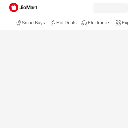
Smart Buys
Hot Deals
Electronics
Exp