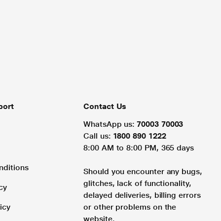
port
Contact Us
WhatsApp us:
70003 70003
Call us:
1800 890 1222
8:00 AM to 8:00 PM, 365 days
nditions
Should you encounter any bugs,
glitches, lack of functionality,
cy
delayed deliveries, billing errors
icy
or other problems on the
website.