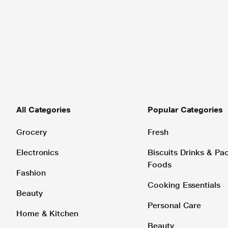
All Categories
Popular Categories
Grocery
Fresh
Electronics
Biscuits Drinks & P
Foods
Fashion
Cooking Essentials
Beauty
Personal Care
Home & Kitchen
Beauty