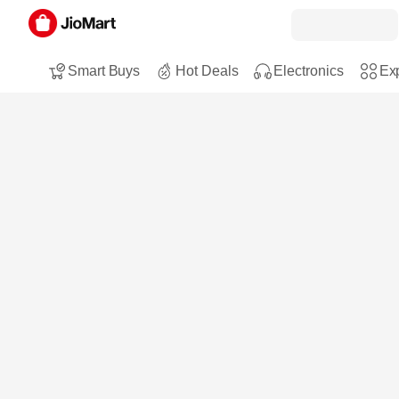
Smart Buys
Hot Deals
Electronics
Exp