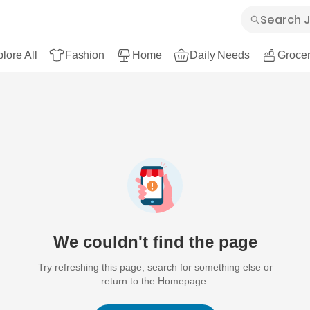
lore All
Fashion
Home
Daily Needs
Grocer
We couldn't find the page
Try refreshing this page, search for something else or
return to the Homepage.