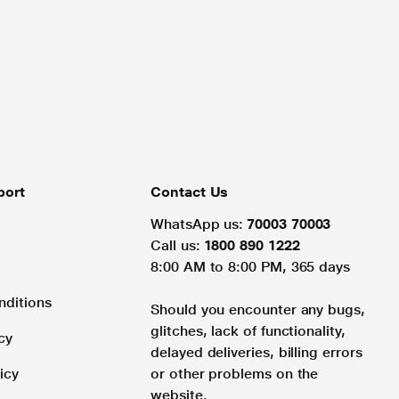
port
Contact Us
WhatsApp us:
70003 70003
Call us:
1800 890 1222
8:00 AM to 8:00 PM, 365 days
nditions
Should you encounter any bugs,
glitches, lack of functionality,
cy
delayed deliveries, billing errors
icy
or other problems on the
website.