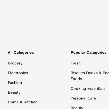
All Categories
Popular Categories
Grocery
Fresh
Electronics
Biscuits Drinks & P
Foods
Fashion
Cooking Essentials
Beauty
Personal Care
Home & Kitchen
Beauty