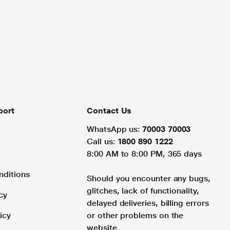
port
Contact Us
WhatsApp us:
70003 70003
Call us:
1800 890 1222
8:00 AM to 8:00 PM, 365 days
nditions
Should you encounter any bugs,
glitches, lack of functionality,
cy
delayed deliveries, billing errors
icy
or other problems on the
website.