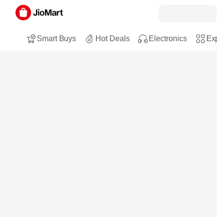
Smart Buys
Hot Deals
Electronics
Exp