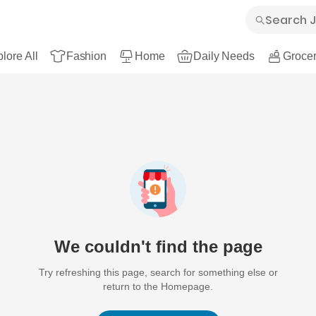
lore All
Fashion
Home
Daily Needs
Grocer
We couldn't find the page
Try refreshing this page, search for something else or
return to the Homepage.