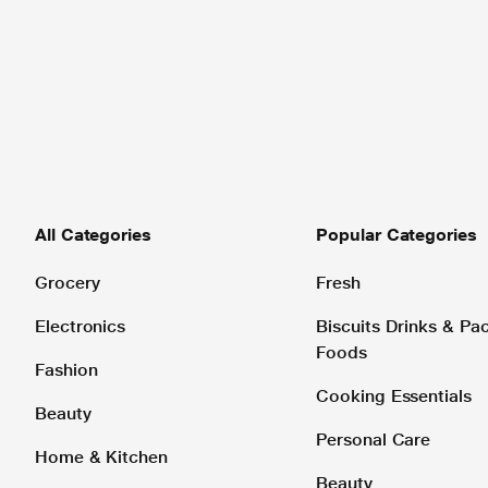
All Categories
Popular Categories
Grocery
Fresh
Electronics
Biscuits Drinks & P
Foods
Fashion
Cooking Essentials
Beauty
Personal Care
Home & Kitchen
Beauty