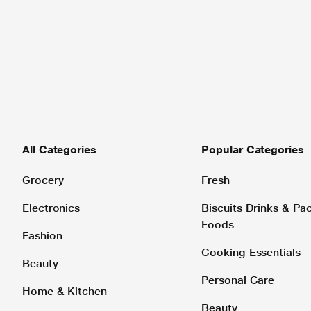
All Categories
Popular Categories
Grocery
Fresh
Electronics
Biscuits Drinks & P
Foods
Fashion
Cooking Essentials
Beauty
Personal Care
Home & Kitchen
Beauty