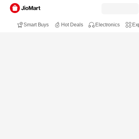
Smart Buys
Hot Deals
Electronics
Exp