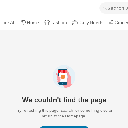
lore All
Home
Fashion
Daily Needs
Grocer
We couldn't find the page
Try refreshing this page, search for something else or
return to the Homepage.