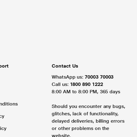
port
Contact Us
WhatsApp us:
70003 70003
Call us:
1800 890 1222
8:00 AM to 8:00 PM, 365 days
nditions
Should you encounter any bugs,
glitches, lack of functionality,
cy
delayed deliveries, billing errors
icy
or other problems on the
website.