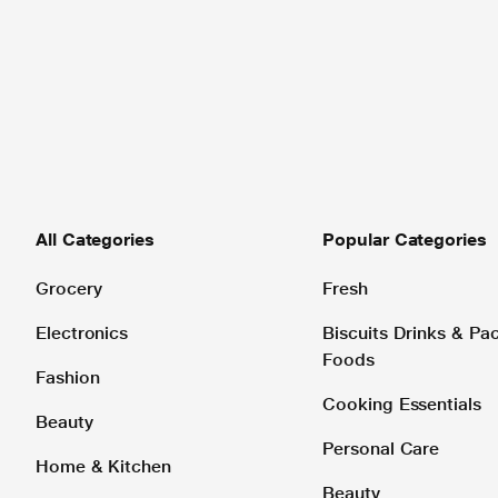
All Categories
Popular Categories
Grocery
Fresh
Electronics
Biscuits Drinks & P
Foods
Fashion
Cooking Essentials
Beauty
Personal Care
Home & Kitchen
Beauty