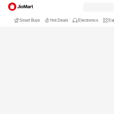
Smart Buys
Hot Deals
Electronics
Exp