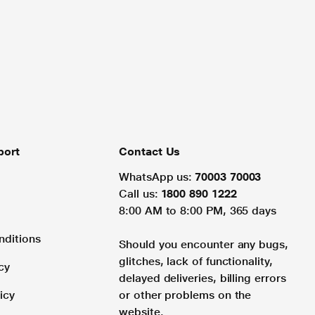
port
Contact Us
WhatsApp us:
70003 70003
Call us:
1800 890 1222
8:00 AM to 8:00 PM, 365 days
nditions
Should you encounter any bugs,
glitches, lack of functionality,
cy
delayed deliveries, billing errors
icy
or other problems on the
website.