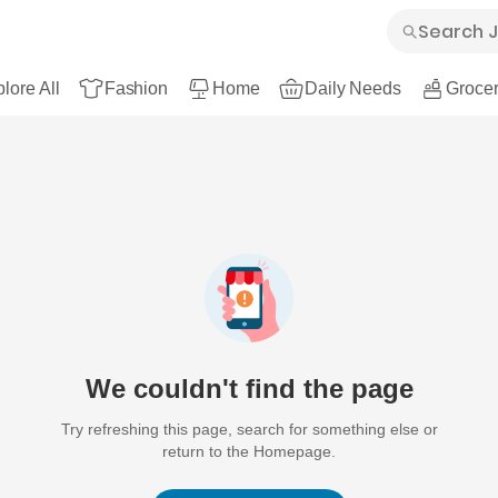
lore All
Fashion
Home
Daily Needs
Grocer
We couldn't find the page
Try refreshing this page, search for something else or
return to the Homepage.