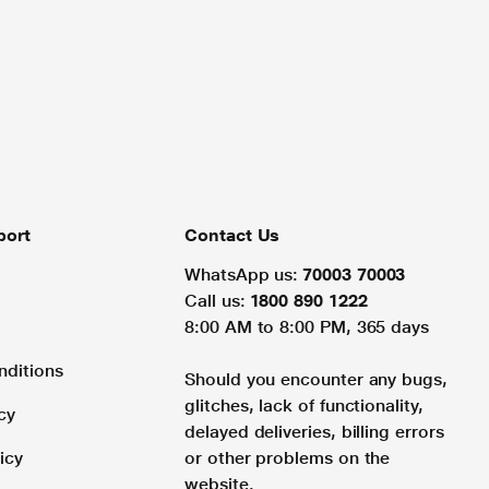
port
Contact Us
WhatsApp us:
70003 70003
Call us:
1800 890 1222
8:00 AM to 8:00 PM, 365 days
nditions
Should you encounter any bugs,
glitches, lack of functionality,
cy
delayed deliveries, billing errors
icy
or other problems on the
website.