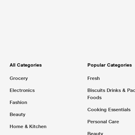
All Categories
Popular Categories
Grocery
Fresh
Electronics
Biscuits Drinks & P
Foods
Fashion
Cooking Essentials
Beauty
Personal Care
Home & Kitchen
Beauty