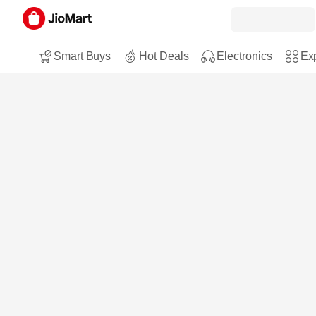
Smart Buys
Hot Deals
Electronics
Exp