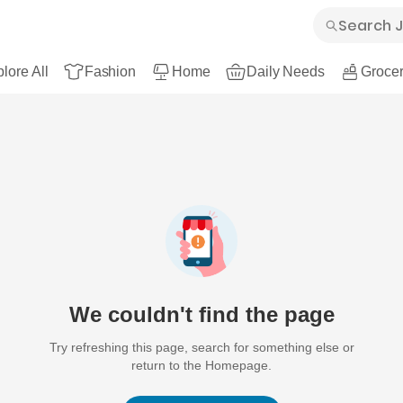
lore All
Fashion
Home
Daily Needs
Grocer
We couldn't find the page
Try refreshing this page, search for something else or
return to the Homepage.