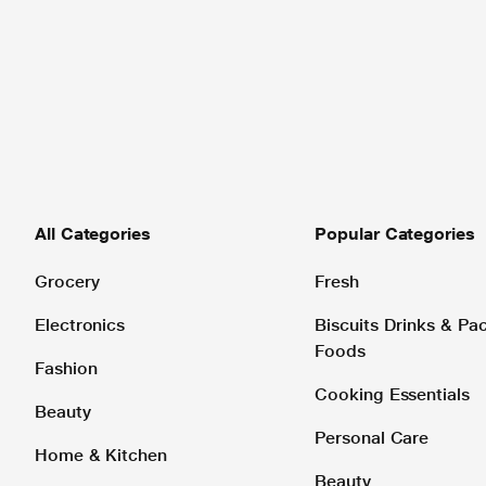
All Categories
Popular Categories
Grocery
Fresh
Electronics
Biscuits Drinks & P
Foods
Fashion
Cooking Essentials
Beauty
Personal Care
Home & Kitchen
Beauty