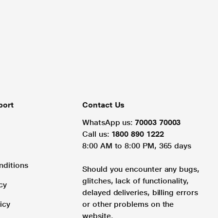
port
Contact Us
WhatsApp us:
70003 70003
Call us:
1800 890 1222
8:00 AM to 8:00 PM, 365 days
nditions
Should you encounter any bugs,
glitches, lack of functionality,
cy
delayed deliveries, billing errors
icy
or other problems on the
website.