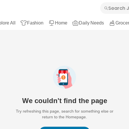
lore All
Fashion
Home
Daily Needs
Grocer
We couldn't find the page
Try refreshing this page, search for something else or
return to the Homepage.