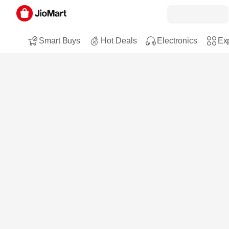
Smart Buys
Hot Deals
Electronics
Exp