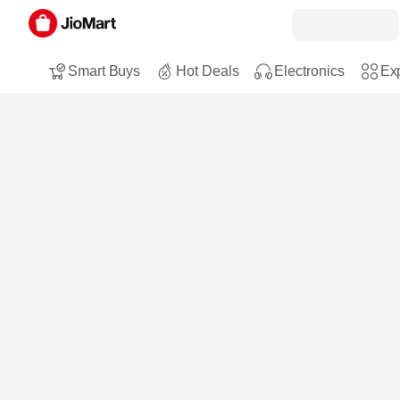
Smart Buys
Hot Deals
Electronics
Exp