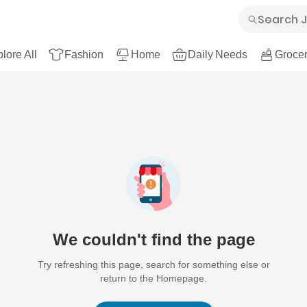
lore All
Fashion
Home
Daily Needs
Grocer
We couldn't find the page
Try refreshing this page, search for something else or
return to the Homepage.