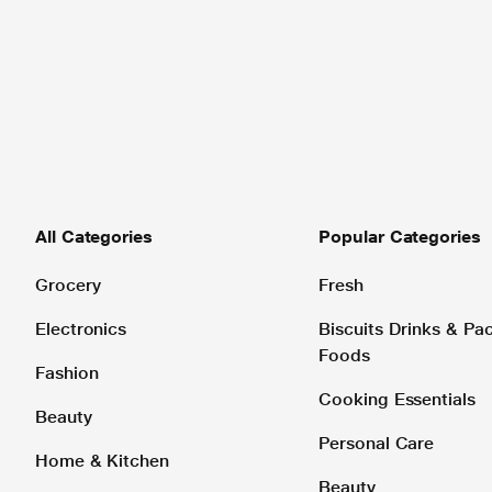
All Categories
Popular Categories
Grocery
Fresh
Electronics
Biscuits Drinks & P
Foods
Fashion
Cooking Essentials
Beauty
Personal Care
Home & Kitchen
Beauty