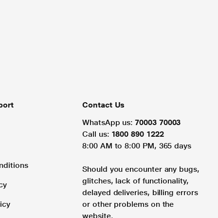
port
Contact Us
WhatsApp us:
70003 70003
Call us:
1800 890 1222
8:00 AM to 8:00 PM, 365 days
nditions
Should you encounter any bugs,
glitches, lack of functionality,
cy
delayed deliveries, billing errors
icy
or other problems on the
website.