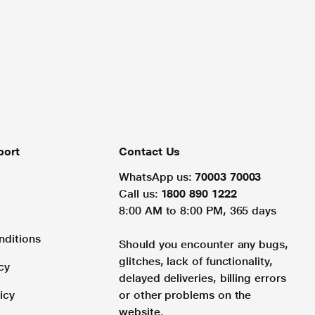
port
Contact Us
WhatsApp us:
70003 70003
Call us:
1800 890 1222
8:00 AM to 8:00 PM, 365 days
nditions
Should you encounter any bugs,
glitches, lack of functionality,
cy
delayed deliveries, billing errors
icy
or other problems on the
website.