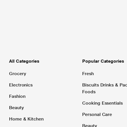
All Categories
Popular Categories
Grocery
Fresh
Electronics
Biscuits Drinks & P
Foods
Fashion
Cooking Essentials
Beauty
Personal Care
Home & Kitchen
Beauty