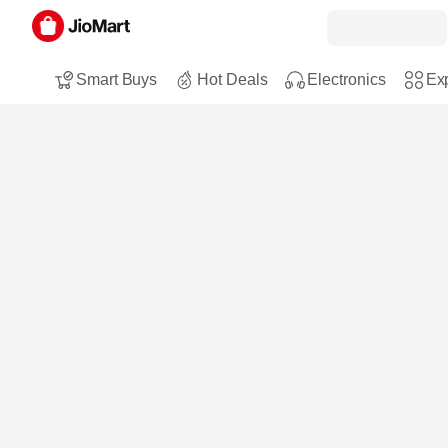
Smart Buys
Hot Deals
Electronics
Exp