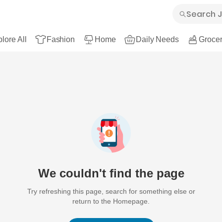
lore All
Fashion
Home
Daily Needs
Grocer
We couldn't find the page
Try refreshing this page, search for something else or
return to the Homepage.