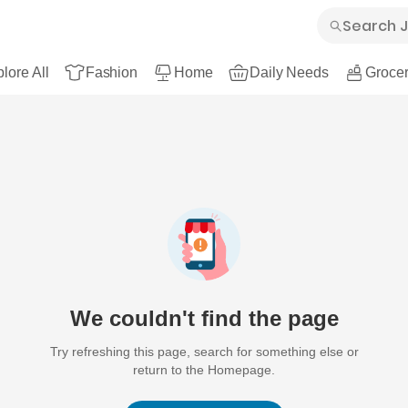
lore All
Fashion
Home
Daily Needs
Grocer
We couldn't find the page
Try refreshing this page, search for something else or
return to the Homepage.