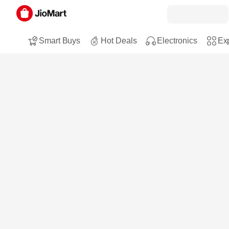
Smart Buys
Hot Deals
Electronics
Exp