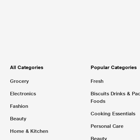
All Categories
Popular Categories
Grocery
Fresh
Electronics
Biscuits Drinks & P
Foods
Fashion
Cooking Essentials
Beauty
Personal Care
Home & Kitchen
Beauty