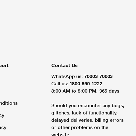
port
Contact Us
WhatsApp us:
70003 70003
Call us:
1800 890 1222
8:00 AM to 8:00 PM, 365 days
nditions
Should you encounter any bugs,
glitches, lack of functionality,
cy
delayed deliveries, billing errors
icy
or other problems on the
website.