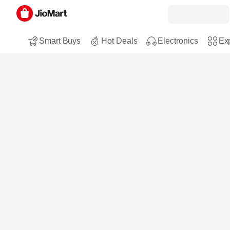
Smart Buys
Hot Deals
Electronics
Exp