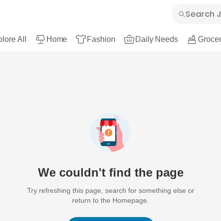
lore All
Home
Fashion
Daily Needs
Grocer
We couldn't find the page
Try refreshing this page, search for something else or
return to the Homepage.