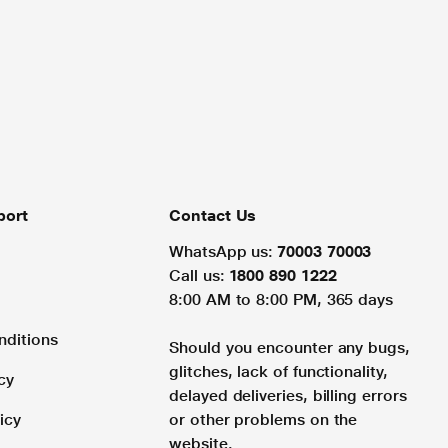
port
Contact Us
WhatsApp us:
70003 70003
Call us:
1800 890 1222
8:00 AM to 8:00 PM, 365 days
nditions
Should you encounter any bugs,
glitches, lack of functionality,
cy
delayed deliveries, billing errors
icy
or other problems on the
website.