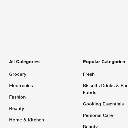
All Categories
Popular Categories
Grocery
Fresh
Electronics
Biscuits Drinks & P
Foods
Fashion
Cooking Essentials
Beauty
Personal Care
Home & Kitchen
Beauty