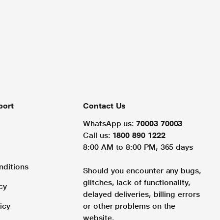
port
Contact Us
WhatsApp us:
70003 70003
Call us:
1800 890 1222
8:00 AM to 8:00 PM, 365 days
nditions
Should you encounter any bugs,
glitches, lack of functionality,
cy
delayed deliveries, billing errors
icy
or other problems on the
website.