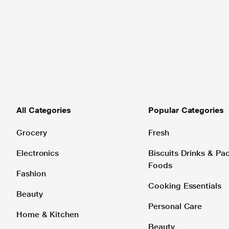
All Categories
Popular Categories
Grocery
Fresh
Electronics
Biscuits Drinks & P
Foods
Fashion
Cooking Essentials
Beauty
Personal Care
Home & Kitchen
Beauty