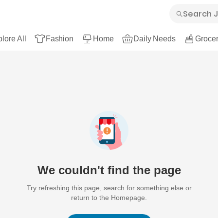
lore All
Fashion
Home
Daily Needs
Grocer
We couldn't find the page
Try refreshing this page, search for something else or
return to the Homepage.