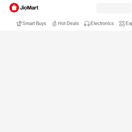
Smart Buys
Hot Deals
Electronics
Exp