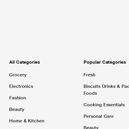
All Categories
Popular Categories
Grocery
Fresh
Electronics
Biscuits Drinks & P
Foods
Fashion
Cooking Essentials
Beauty
Personal Care
Home & Kitchen
Beauty