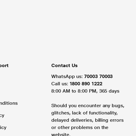
port
Contact Us
WhatsApp us:
70003 70003
Call us:
1800 890 1222
8:00 AM to 8:00 PM, 365 days
nditions
Should you encounter any bugs,
glitches, lack of functionality,
cy
delayed deliveries, billing errors
icy
or other problems on the
website.