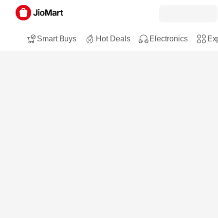
Smart Buys
Hot Deals
Electronics
Exp