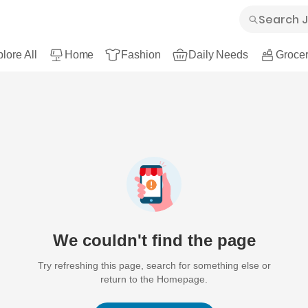
lore All
Home
Fashion
Daily Needs
Grocer
We couldn't find the page
Try refreshing this page, search for something else or
return to the Homepage.