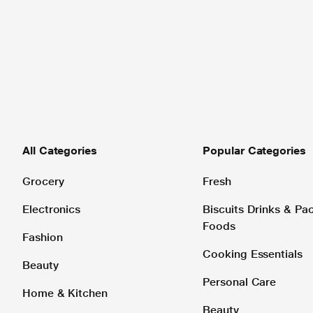
All Categories
Popular Categories
Grocery
Fresh
Electronics
Biscuits Drinks & P
Foods
Fashion
Cooking Essentials
Beauty
Personal Care
Home & Kitchen
Beauty