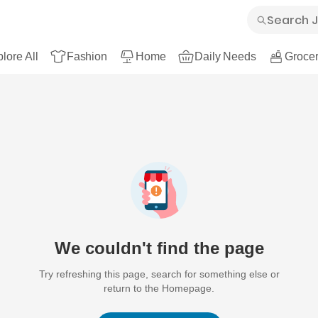
lore All
Fashion
Home
Daily Needs
Grocer
We couldn't find the page
Try refreshing this page, search for something else or
return to the Homepage.