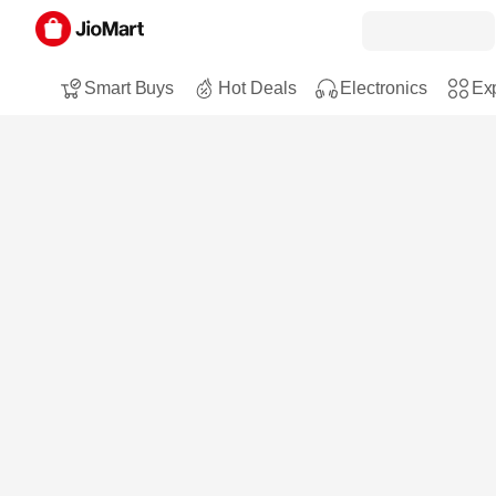
Smart Buys
Hot Deals
Electronics
Exp