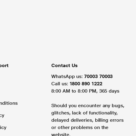
port
Contact Us
WhatsApp us:
70003 70003
Call us:
1800 890 1222
8:00 AM to 8:00 PM, 365 days
nditions
Should you encounter any bugs,
glitches, lack of functionality,
cy
delayed deliveries, billing errors
icy
or other problems on the
website.