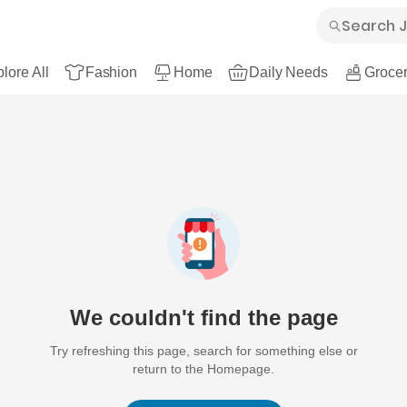
lore All
Fashion
Home
Daily Needs
Grocer
We couldn't find the page
Try refreshing this page, search for something else or
return to the Homepage.