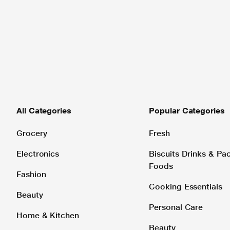
All Categories
Popular Categories
Grocery
Fresh
Electronics
Biscuits Drinks & P
Foods
Fashion
Cooking Essentials
Beauty
Personal Care
Home & Kitchen
Beauty