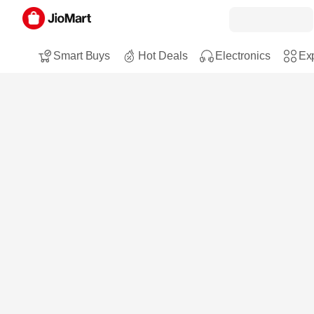
Smart Buys
Hot Deals
Electronics
Exp