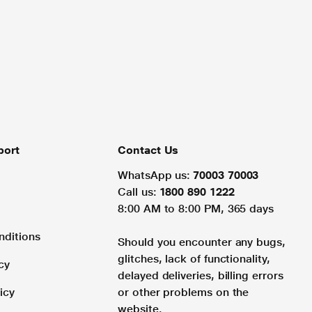
port
Contact Us
WhatsApp us:
70003 70003
Call us:
1800 890 1222
8:00 AM to 8:00 PM, 365 days
nditions
Should you encounter any bugs,
glitches, lack of functionality,
cy
delayed deliveries, billing errors
icy
or other problems on the
website.