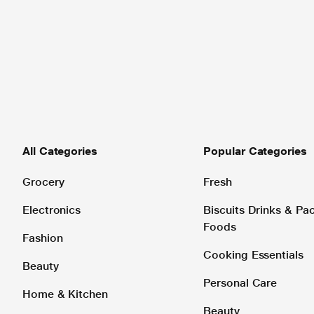
All Categories
Popular Categories
Grocery
Fresh
Electronics
Biscuits Drinks & P
Foods
Fashion
Cooking Essentials
Beauty
Personal Care
Home & Kitchen
Beauty