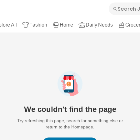
lore All
Fashion
Home
Daily Needs
Grocer
We couldn't find the page
Try refreshing this page, search for something else or
return to the Homepage.