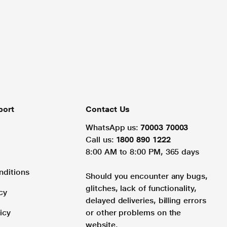
port
Contact Us
WhatsApp us:
70003 70003
Call us:
1800 890 1222
8:00 AM to 8:00 PM, 365 days
nditions
Should you encounter any bugs,
glitches, lack of functionality,
cy
delayed deliveries, billing errors
icy
or other problems on the
website.