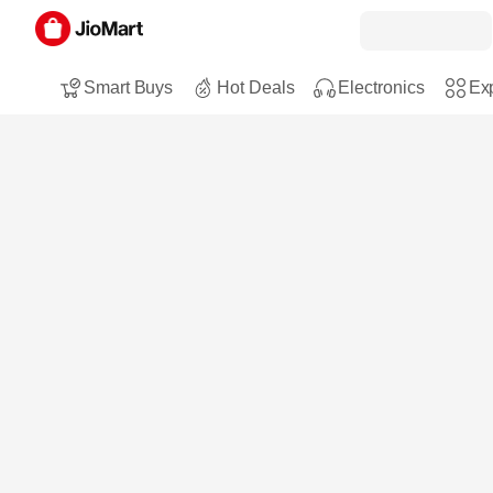
Smart Buys
Hot Deals
Electronics
Exp