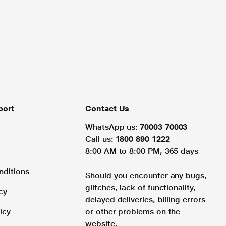
port
Contact Us
WhatsApp us:
70003 70003
Call us:
1800 890 1222
8:00 AM to 8:00 PM, 365 days
nditions
Should you encounter any bugs,
glitches, lack of functionality,
cy
delayed deliveries, billing errors
icy
or other problems on the
website.