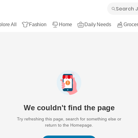
lore All
Fashion
Home
Daily Needs
Grocer
We couldn't find the page
Try refreshing this page, search for something else or
return to the Homepage.