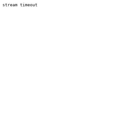
stream timeout