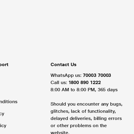
port
Contact Us
WhatsApp us:
70003 70003
Call us:
1800 890 1222
8:00 AM to 8:00 PM, 365 days
nditions
Should you encounter any bugs,
glitches, lack of functionality,
cy
delayed deliveries, billing errors
icy
or other problems on the
website.