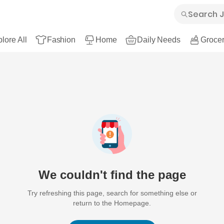
lore All
Fashion
Home
Daily Needs
Grocer
We couldn't find the page
Try refreshing this page, search for something else or
return to the Homepage.