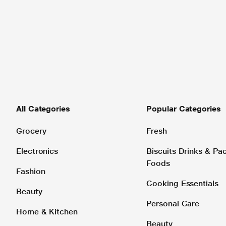
All Categories
Popular Categories
Grocery
Fresh
Electronics
Biscuits Drinks & P
Foods
Fashion
Cooking Essentials
Beauty
Personal Care
Home & Kitchen
Beauty