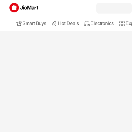
Smart Buys
Hot Deals
Electronics
Exp