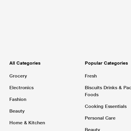
All Categories
Popular Categories
Grocery
Fresh
Electronics
Biscuits Drinks & P
Foods
Fashion
Cooking Essentials
Beauty
Personal Care
Home & Kitchen
Beauty