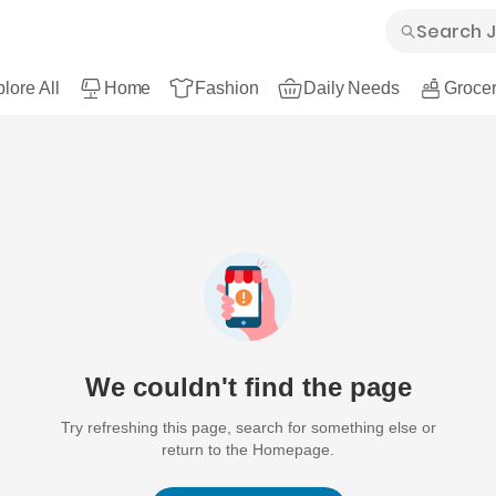
lore All
Home
Fashion
Daily Needs
Grocer
We couldn't find the page
Try refreshing this page, search for something else or
return to the Homepage.