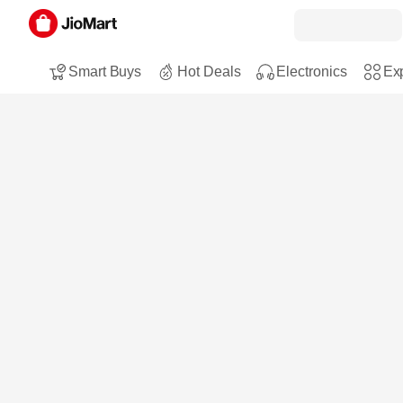
Smart Buys
Hot Deals
Electronics
Exp