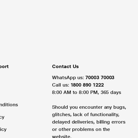
port
Contact Us
WhatsApp us:
70003 70003
Call us:
1800 890 1222
8:00 AM to 8:00 PM, 365 days
nditions
Should you encounter any bugs,
glitches, lack of functionality,
cy
delayed deliveries, billing errors
icy
or other problems on the
website.