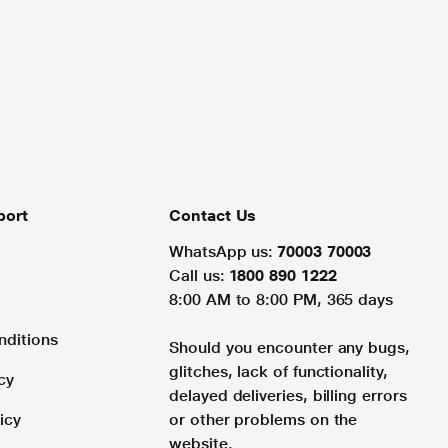
port
Contact Us
WhatsApp us:
70003 70003
Call us:
1800 890 1222
8:00 AM to 8:00 PM, 365 days
nditions
Should you encounter any bugs,
glitches, lack of functionality,
cy
delayed deliveries, billing errors
icy
or other problems on the
website.