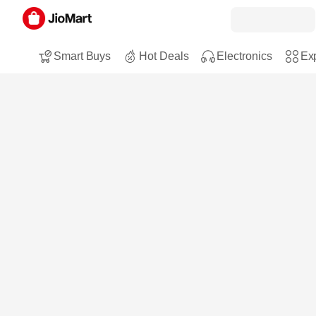
Smart Buys
Hot Deals
Electronics
Exp