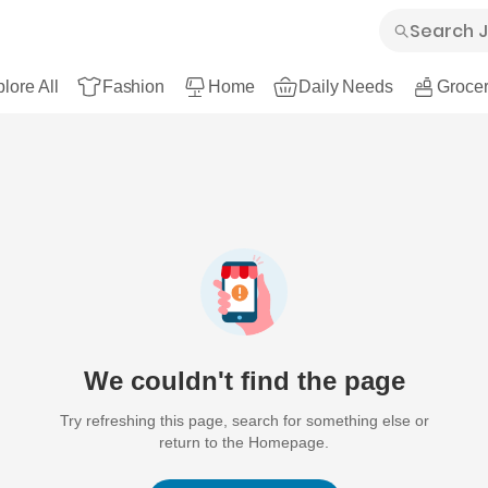
lore All
Fashion
Home
Daily Needs
Grocer
We couldn't find the page
Try refreshing this page, search for something else or
return to the Homepage.