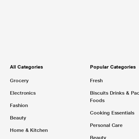
All Categories
Popular Categories
Grocery
Fresh
Electronics
Biscuits Drinks & P
Foods
Fashion
Cooking Essentials
Beauty
Personal Care
Home & Kitchen
Beauty