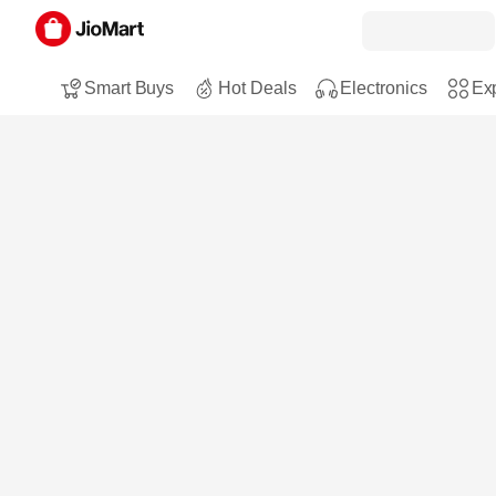
Smart Buys
Hot Deals
Electronics
Exp