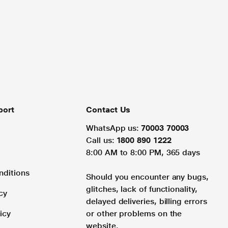
port
Contact Us
WhatsApp us:
70003 70003
Call us:
1800 890 1222
8:00 AM to 8:00 PM, 365 days
nditions
Should you encounter any bugs,
glitches, lack of functionality,
cy
delayed deliveries, billing errors
icy
or other problems on the
website.