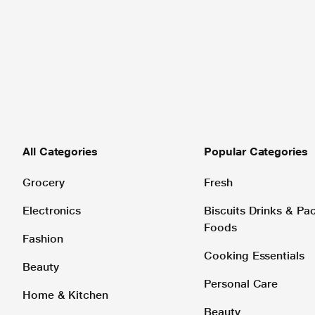
All Categories
Popular Categories
Grocery
Fresh
Electronics
Biscuits Drinks & P
Foods
Fashion
Cooking Essentials
Beauty
Personal Care
Home & Kitchen
Beauty