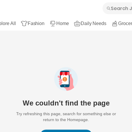
lore All
Fashion
Home
Daily Needs
Grocer
We couldn't find the page
Try refreshing this page, search for something else or
return to the Homepage.