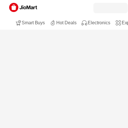
Smart Buys
Hot Deals
Electronics
Exp