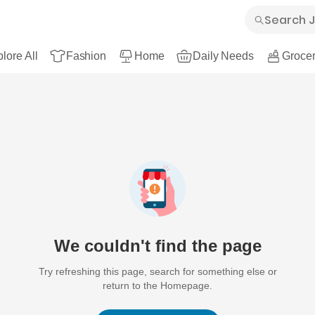
lore All
Fashion
Home
Daily Needs
Grocer
We couldn't find the page
Try refreshing this page, search for something else or
return to the Homepage.