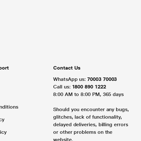
port
Contact Us
WhatsApp us:
70003 70003
Call us:
1800 890 1222
8:00 AM to 8:00 PM, 365 days
nditions
Should you encounter any bugs,
glitches, lack of functionality,
cy
delayed deliveries, billing errors
icy
or other problems on the
website.