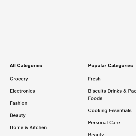
All Categories
Popular Categories
Grocery
Fresh
Electronics
Biscuits Drinks & P
Foods
Fashion
Cooking Essentials
Beauty
Personal Care
Home & Kitchen
Beauty