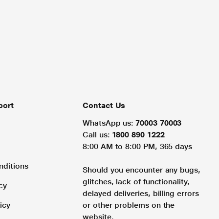
port
Contact Us
WhatsApp us:
70003 70003
Call us:
1800 890 1222
8:00 AM to 8:00 PM, 365 days
nditions
Should you encounter any bugs,
glitches, lack of functionality,
cy
delayed deliveries, billing errors
icy
or other problems on the
website.