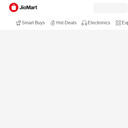
Smart Buys
Hot Deals
Electronics
Exp