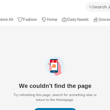
lore All
Fashion
Home
Daily Needs
Grocer
We couldn't find the page
Try refreshing this page, search for something else or
return to the Homepage.