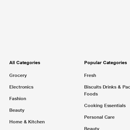
All Categories
Popular Categories
Grocery
Fresh
Electronics
Biscuits Drinks & P
Foods
Fashion
Cooking Essentials
Beauty
Personal Care
Home & Kitchen
Beauty