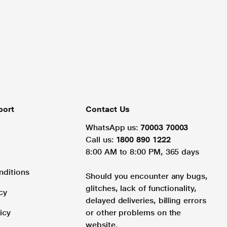
port
Contact Us
WhatsApp us:
70003 70003
Call us:
1800 890 1222
8:00 AM to 8:00 PM, 365 days
nditions
Should you encounter any bugs,
glitches, lack of functionality,
cy
delayed deliveries, billing errors
icy
or other problems on the
website.