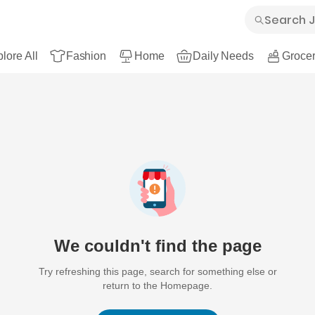
lore All
Fashion
Home
Daily Needs
Grocer
We couldn't find the page
Try refreshing this page, search for something else or
return to the Homepage.