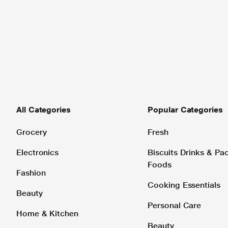
All Categories
Popular Categories
Grocery
Fresh
Electronics
Biscuits Drinks & P
Foods
Fashion
Cooking Essentials
Beauty
Personal Care
Home & Kitchen
Beauty