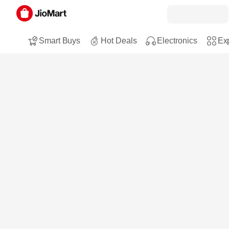
Smart Buys
Hot Deals
Electronics
Exp