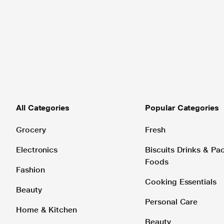
All Categories
Popular Categories
Grocery
Fresh
Electronics
Biscuits Drinks & P
Foods
Fashion
Cooking Essentials
Beauty
Personal Care
Home & Kitchen
Beauty