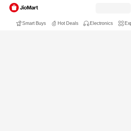
Smart Buys
Hot Deals
Electronics
Exp