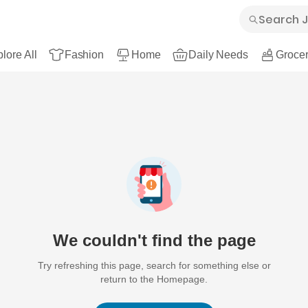
lore All
Fashion
Home
Daily Needs
Grocer
We couldn't find the page
Try refreshing this page, search for something else or
return to the Homepage.