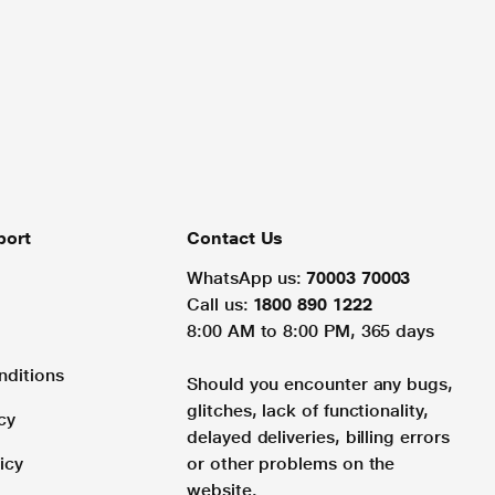
port
Contact Us
WhatsApp us:
70003 70003
Call us:
1800 890 1222
8:00 AM to 8:00 PM, 365 days
nditions
Should you encounter any bugs,
glitches, lack of functionality,
cy
delayed deliveries, billing errors
icy
or other problems on the
website.