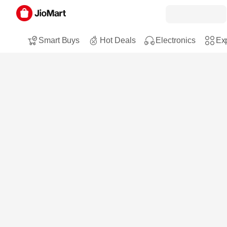
Smart Buys
Hot Deals
Electronics
Exp