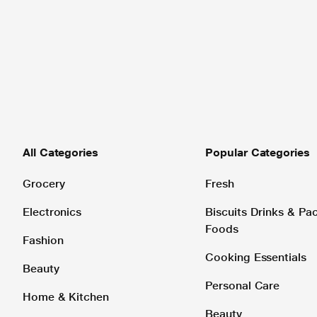
All Categories
Popular Categories
Grocery
Fresh
Electronics
Biscuits Drinks & P
Foods
Fashion
Cooking Essentials
Beauty
Personal Care
Home & Kitchen
Beauty