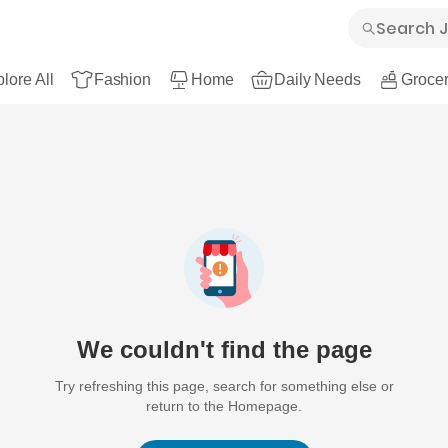
lore All
Fashion
Home
Daily Needs
Grocer
We couldn't find the page
Try refreshing this page, search for something else or
return to the Homepage.