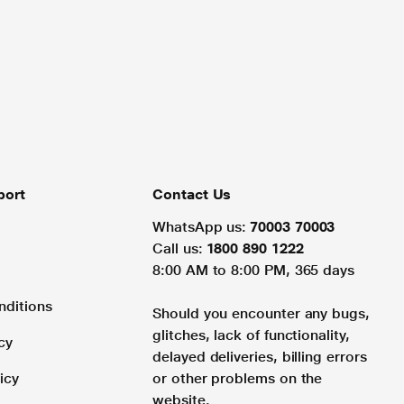
port
Contact Us
WhatsApp us:
70003 70003
Call us:
1800 890 1222
8:00 AM to 8:00 PM, 365 days
nditions
Should you encounter any bugs,
glitches, lack of functionality,
cy
delayed deliveries, billing errors
icy
or other problems on the
website.