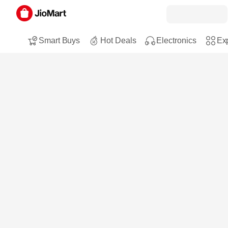
Smart Buys
Hot Deals
Electronics
Exp