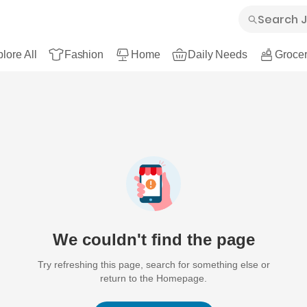
lore All
Fashion
Home
Daily Needs
Grocer
We couldn't find the page
Try refreshing this page, search for something else or
return to the Homepage.