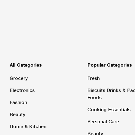
All Categories
Popular Categories
Grocery
Fresh
Electronics
Biscuits Drinks & P
Foods
Fashion
Cooking Essentials
Beauty
Personal Care
Home & Kitchen
Beauty