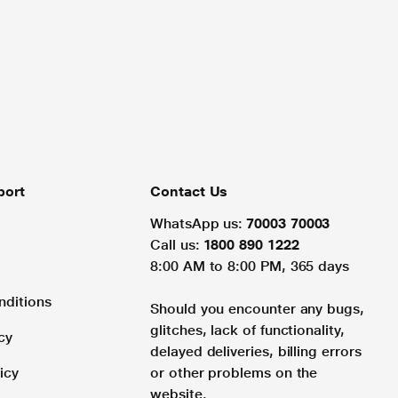
port
Contact Us
WhatsApp us:
70003 70003
Call us:
1800 890 1222
8:00 AM to 8:00 PM, 365 days
nditions
Should you encounter any bugs,
glitches, lack of functionality,
cy
delayed deliveries, billing errors
icy
or other problems on the
website.