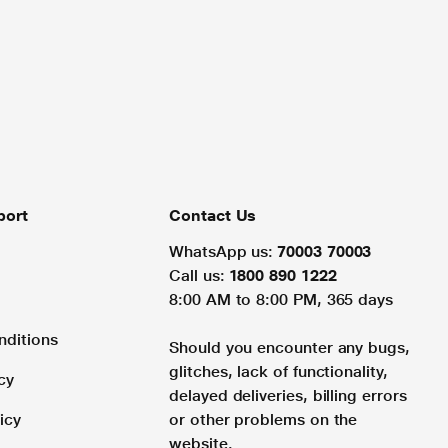
port
Contact Us
WhatsApp us:
70003 70003
Call us:
1800 890 1222
8:00 AM to 8:00 PM, 365 days
nditions
Should you encounter any bugs,
glitches, lack of functionality,
cy
delayed deliveries, billing errors
icy
or other problems on the
website.