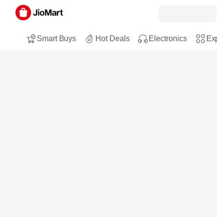
Smart Buys
Hot Deals
Electronics
Exp