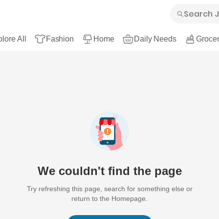
lore All
Fashion
Home
Daily Needs
Grocer
We couldn't find the page
Try refreshing this page, search for something else or
return to the Homepage.