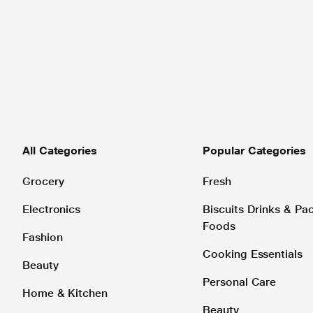
All Categories
Popular Categories
Grocery
Fresh
Electronics
Biscuits Drinks & P
Foods
Fashion
Cooking Essentials
Beauty
Personal Care
Home & Kitchen
Beauty