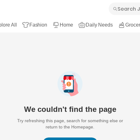
lore All
Fashion
Home
Daily Needs
Grocer
We couldn't find the page
Try refreshing this page, search for something else or
return to the Homepage.