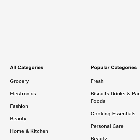
All Categories
Popular Categories
Grocery
Fresh
Electronics
Biscuits Drinks & P
Foods
Fashion
Cooking Essentials
Beauty
Personal Care
Home & Kitchen
Beauty