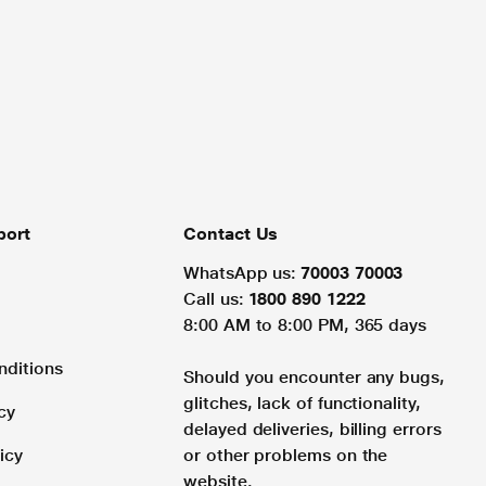
port
Contact Us
WhatsApp us:
70003 70003
Call us:
1800 890 1222
8:00 AM to 8:00 PM, 365 days
nditions
Should you encounter any bugs,
glitches, lack of functionality,
cy
delayed deliveries, billing errors
icy
or other problems on the
website.