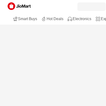
Smart Buys
Hot Deals
Electronics
Exp