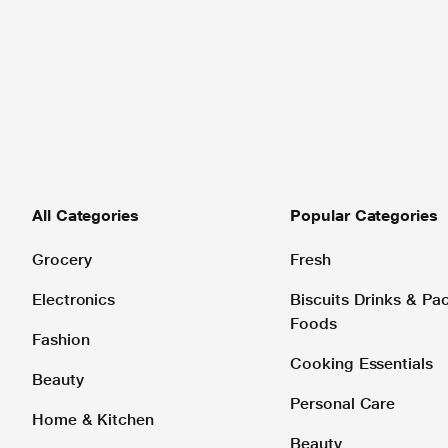
All Categories
Popular Categories
Grocery
Fresh
Electronics
Biscuits Drinks & P
Foods
Fashion
Cooking Essentials
Beauty
Personal Care
Home & Kitchen
Beauty