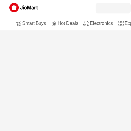
Smart Buys
Hot Deals
Electronics
Exp