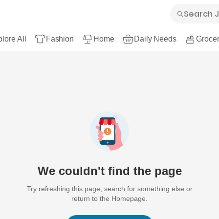
lore All
Fashion
Home
Daily Needs
Grocer
We couldn't find the page
Try refreshing this page, search for something else or
return to the Homepage.