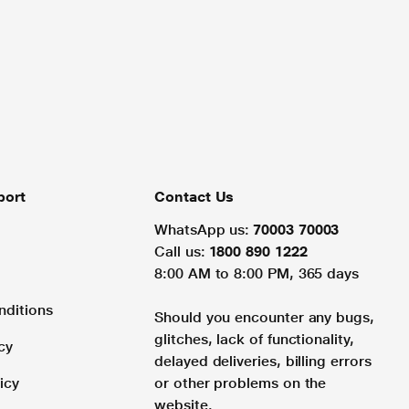
port
Contact Us
WhatsApp us:
70003 70003
Call us:
1800 890 1222
8:00 AM to 8:00 PM, 365 days
nditions
Should you encounter any bugs,
glitches, lack of functionality,
cy
delayed deliveries, billing errors
icy
or other problems on the
website.