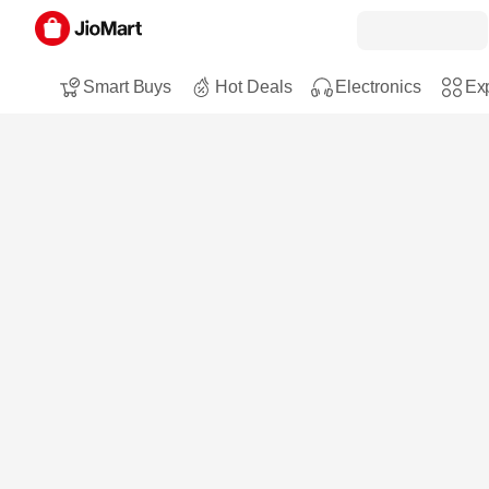
Smart Buys
Hot Deals
Electronics
Exp