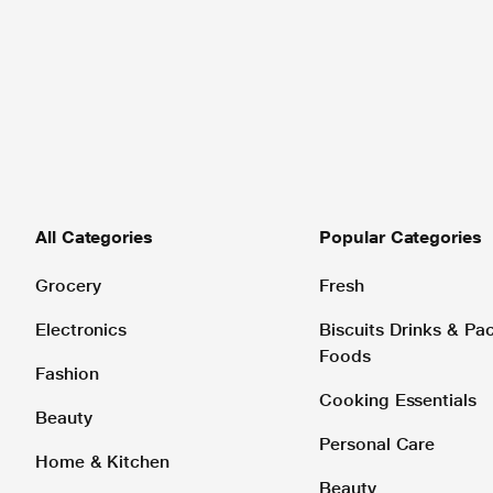
All Categories
Popular Categories
Grocery
Fresh
Electronics
Biscuits Drinks & P
Foods
Fashion
Cooking Essentials
Beauty
Personal Care
Home & Kitchen
Beauty