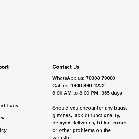
port
Contact Us
WhatsApp us:
70003 70003
Call us:
1800 890 1222
8:00 AM to 8:00 PM, 365 days
nditions
Should you encounter any bugs,
glitches, lack of functionality,
cy
delayed deliveries, billing errors
icy
or other problems on the
website.