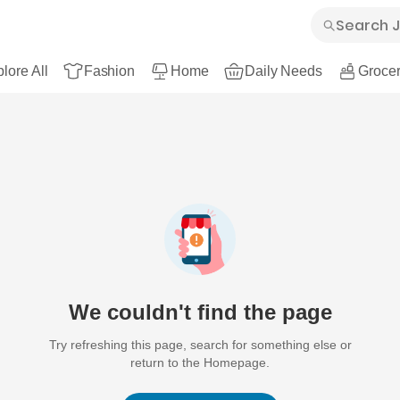
lore All
Fashion
Home
Daily Needs
Grocer
We couldn't find the page
Try refreshing this page, search for something else or
return to the Homepage.