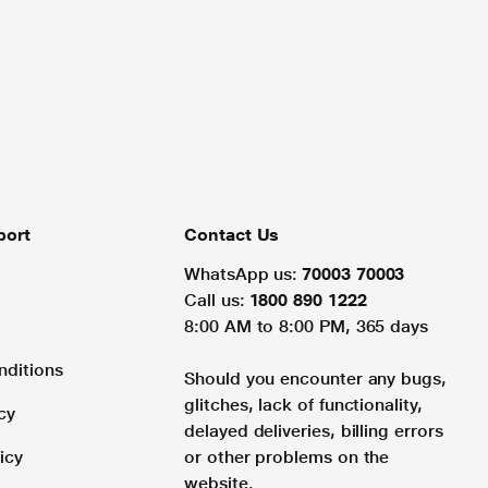
port
Contact Us
WhatsApp us:
70003 70003
Call us:
1800 890 1222
8:00 AM to 8:00 PM, 365 days
nditions
Should you encounter any bugs,
glitches, lack of functionality,
cy
delayed deliveries, billing errors
icy
or other problems on the
website.