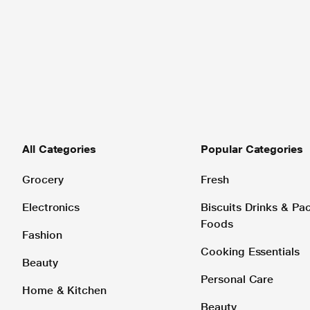
All Categories
Popular Categories
Grocery
Fresh
Electronics
Biscuits Drinks & P
Foods
Fashion
Cooking Essentials
Beauty
Personal Care
Home & Kitchen
Beauty