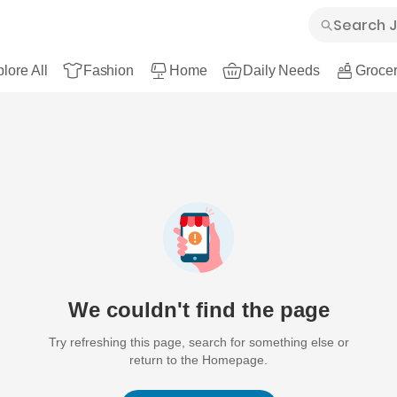
lore All
Fashion
Home
Daily Needs
Grocer
We couldn't find the page
Try refreshing this page, search for something else or
return to the Homepage.