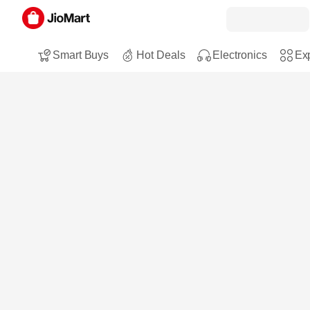
Smart Buys
Hot Deals
Electronics
Exp