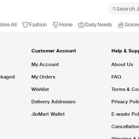
lore All
Fashion
Home
Daily Needs
Grocer
Customer Account
Help & Sup
My Account
About Us
ackaged
My Orders
FAQ
Wishlist
Terms & Co
Delivery Addresses
Privacy Poli
JioMart Wallet
E-waste Pol
Cancellatio
Shipping & 