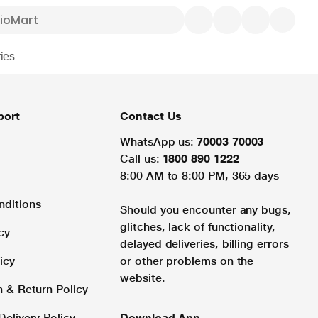
ies
port
Contact Us
WhatsApp us:
70003 70003
Call us:
1800 890 1222
8:00 AM to 8:00 PM, 365 days
nditions
Should you encounter any bugs,
glitches, lack of functionality,
cy
delayed deliveries, billing errors
icy
or other problems on the
website.
n & Return Policy
Delivery Policy
Download App