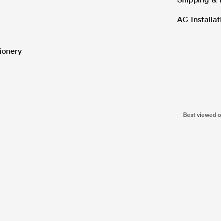
AC Installa
ionery
Best viewed o