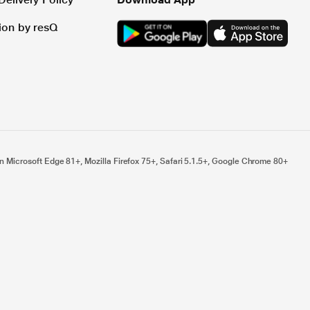
tion by resQ
n Microsoft Edge 81+, Mozilla Firefox 75+, Safari 5.1.5+, Google Chrome 80+