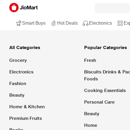
Smart Buys
Hot Deals
Electronics
Exp
All Categories
Popular Categories
Grocery
Fresh
Electronics
Biscuits Drinks & P
Foods
Fashion
Cooking Essentials
Beauty
Personal Care
Home & Kitchen
Beauty
Premium Fruits
Home
Books