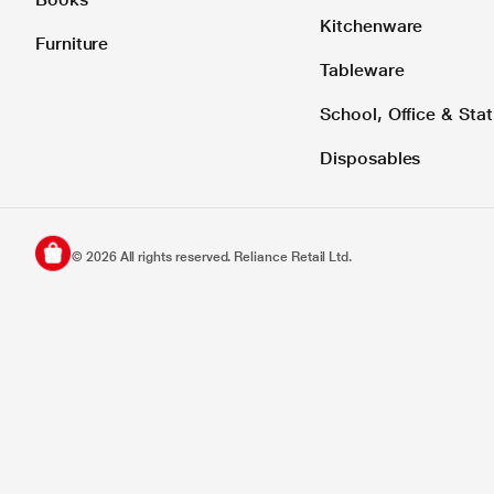
Kitchenware
Furniture
Tableware
School, Office & Stat
Disposables
©
2026
All rights reserved. Reliance Retail Ltd.