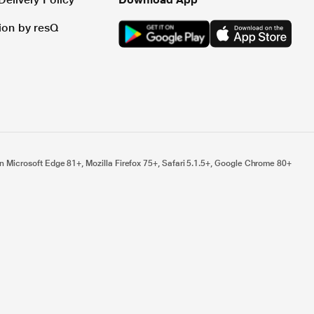
tion by resQ
n Microsoft Edge 81+, Mozilla Firefox 75+, Safari 5.1.5+, Google Chrome 80+