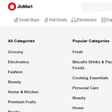
Smart Buys
Hot Deals
Electronics
Exp
All Categories
Popular Categories
Grocery
Fresh
Electronics
Biscuits Drinks & P
Foods
Fashion
Cooking Essentials
Beauty
Personal Care
Home & Kitchen
Beauty
Premium Fruits
Home
Books