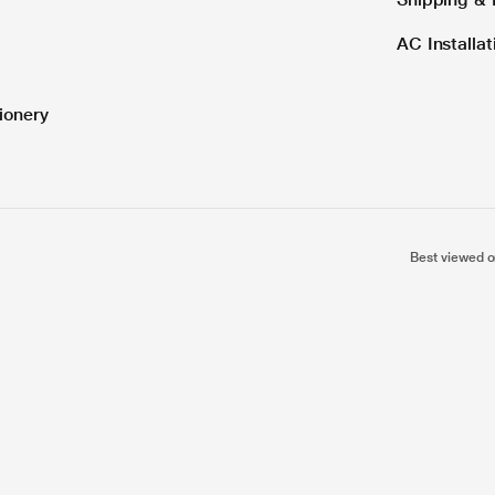
AC Installa
ionery
Best viewed o