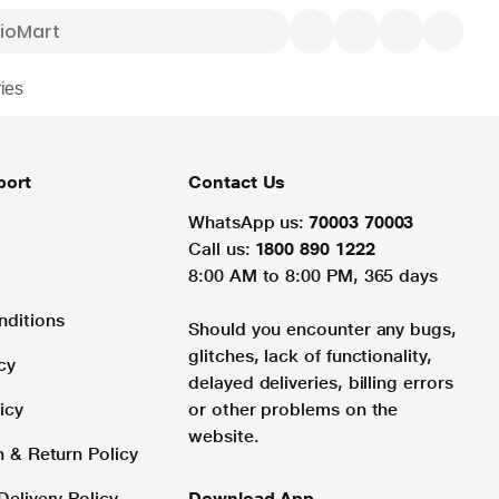
ies
port
Contact Us
WhatsApp us:
70003 70003
Call us:
1800 890 1222
8:00 AM to 8:00 PM, 365 days
nditions
Should you encounter any bugs,
glitches, lack of functionality,
cy
delayed deliveries, billing errors
icy
or other problems on the
website.
n & Return Policy
Delivery Policy
Download App