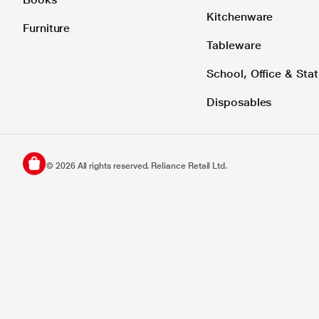
Kitchenware
Furniture
Tableware
School, Office & Stat
Disposables
©
2026
All rights reserved. Reliance Retail Ltd.