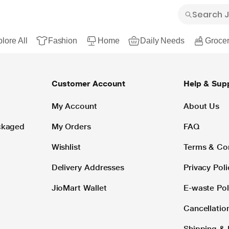
lore All
Fashion
Home
Daily Needs
Grocer
Customer Account
Help & Sup
My Account
About Us
ackaged
My Orders
FAQ
Wishlist
Terms & Co
Delivery Addresses
Privacy Poli
JioMart Wallet
E-waste Pol
Cancellatio
Shipping & 