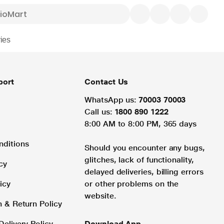
ies
port
Contact Us
WhatsApp us:
70003 70003
Call us:
1800 890 1222
8:00 AM to 8:00 PM, 365 days
nditions
Should you encounter any bugs,
glitches, lack of functionality,
cy
delayed deliveries, billing errors
icy
or other problems on the
website.
n & Return Policy
Delivery Policy
Download App