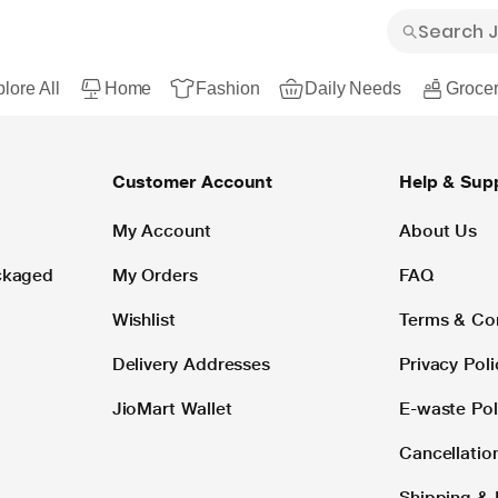
lore All
Home
Fashion
Daily Needs
Grocer
Customer Account
Help & Sup
My Account
About Us
ackaged
My Orders
FAQ
Wishlist
Terms & Co
Delivery Addresses
Privacy Poli
JioMart Wallet
E-waste Pol
Cancellatio
Shipping & 