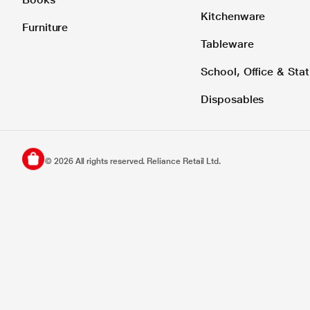
Kitchenware
Furniture
Tableware
School, Office & Stat
Disposables
©
2026
All rights reserved. Reliance Retail Ltd.