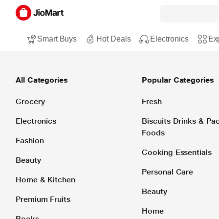
Smart Buys
Hot Deals
Electronics
Exp
All Categories
Popular Categories
Grocery
Fresh
Electronics
Biscuits Drinks & P
Foods
Fashion
Cooking Essentials
Beauty
Personal Care
Home & Kitchen
Beauty
Premium Fruits
Home
Books