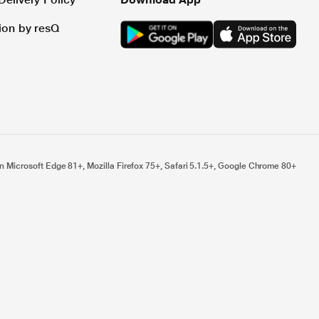
tion by resQ
n Microsoft Edge 81+, Mozilla Firefox 75+, Safari 5.1.5+, Google Chrome 80+