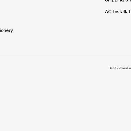
AC Installa
ionery
Best viewed o