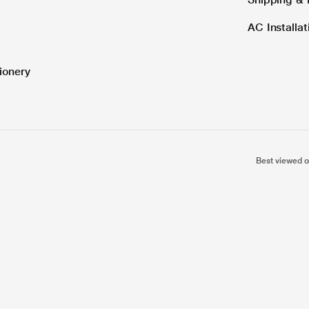
AC Installa
ionery
Best viewed o