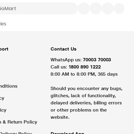
ies
port
Contact Us
WhatsApp us:
70003 70003
Call us:
1800 890 1222
8:00 AM to 8:00 PM, 365 days
nditions
Should you encounter any bugs,
glitches, lack of functionality,
cy
delayed deliveries, billing errors
icy
or other problems on the
website.
n & Return Policy
Delivery Policy
Download App