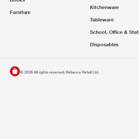
Kitchenware
Furniture
Tableware
School, Office & Stat
Disposables
©
2026
All rights reserved. Reliance Retail Ltd.