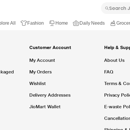
lore All
Fashion
Home
Daily Needs
Grocer
Customer Account
Help & Sup
My Account
About Us
ackaged
My Orders
FAQ
Wishlist
Terms & Co
Delivery Addresses
Privacy Poli
JioMart Wallet
E-waste Pol
Cancellatio
Shipping & 