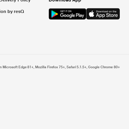
tion by resQ
n Microsoft Edge 81+, Mozilla Firefox 75+, Safari 5.1.5+, Google Chrome 80+