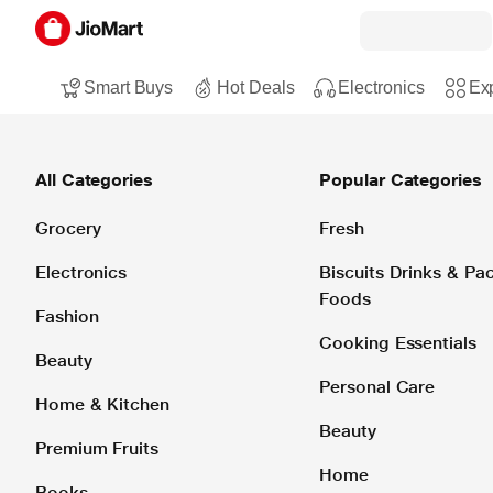
Smart Buys
Hot Deals
Electronics
Exp
All Categories
Popular Categories
Grocery
Fresh
Electronics
Biscuits Drinks & P
Foods
Fashion
Cooking Essentials
Beauty
Personal Care
Home & Kitchen
Beauty
Premium Fruits
Home
Books