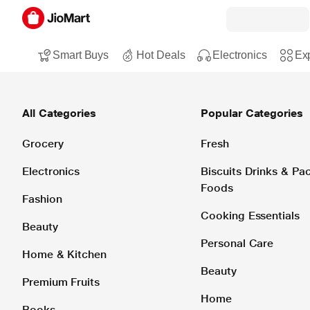
Smart Buys
Hot Deals
Electronics
Exp
All Categories
Popular Categories
Grocery
Fresh
Electronics
Biscuits Drinks & P
Foods
Fashion
Cooking Essentials
Beauty
Personal Care
Home & Kitchen
Beauty
Premium Fruits
Home
Books