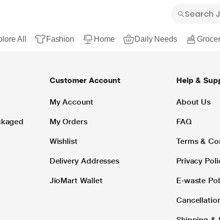
lore All
Fashion
Home
Daily Needs
Grocer
Customer Account
Help & Sup
My Account
About Us
ackaged
My Orders
FAQ
Wishlist
Terms & Co
Delivery Addresses
Privacy Poli
JioMart Wallet
E-waste Pol
Cancellatio
Shipping & 