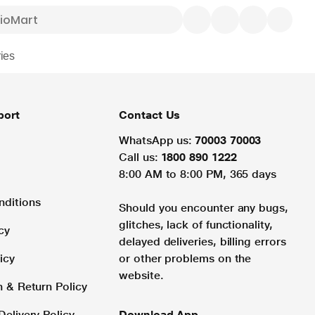
ies
port
Contact Us
WhatsApp us:
70003 70003
Call us:
1800 890 1222
8:00 AM to 8:00 PM, 365 days
nditions
Should you encounter any bugs,
glitches, lack of functionality,
cy
delayed deliveries, billing errors
icy
or other problems on the
website.
n & Return Policy
Delivery Policy
Download App