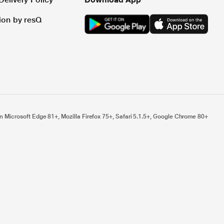
tion by resQ
n Microsoft Edge 81+, Mozilla Firefox 75+, Safari 5.1.5+, Google Chrome 80+