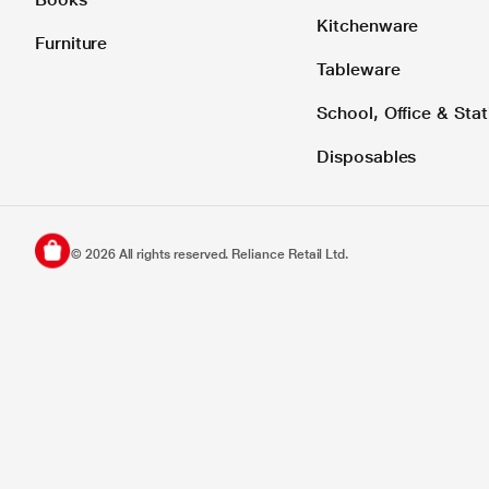
Kitchenware
Furniture
Tableware
School, Office & Stat
Disposables
©
2026
All rights reserved. Reliance Retail Ltd.