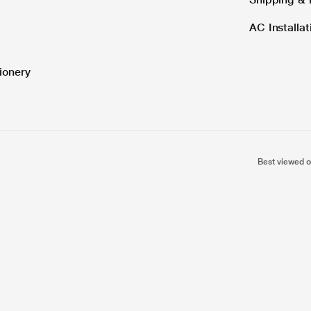
AC Installa
ionery
Best viewed o