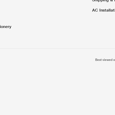
AC Installa
ionery
Best viewed o