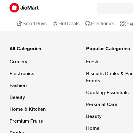
Smart Buys
Hot Deals
Electronics
Exp
All Categories
Popular Categories
Grocery
Fresh
Electronics
Biscuits Drinks & P
Foods
Fashion
Cooking Essentials
Beauty
Personal Care
Home & Kitchen
Beauty
Premium Fruits
Home
Books