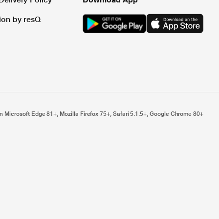
tion by resQ
n Microsoft Edge 81+, Mozilla Firefox 75+, Safari 5.1.5+, Google Chrome 80+