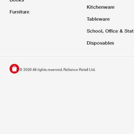
Kitchenware
Furniture
Tableware
School, Office & Stat
Disposables
©
2026
All rights reserved. Reliance Retail Ltd.