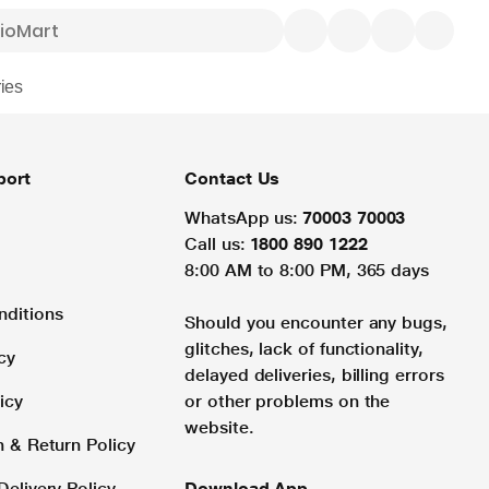
ies
port
Contact Us
WhatsApp us:
70003 70003
Call us:
1800 890 1222
8:00 AM to 8:00 PM, 365 days
nditions
Should you encounter any bugs,
glitches, lack of functionality,
cy
delayed deliveries, billing errors
icy
or other problems on the
website.
n & Return Policy
Delivery Policy
Download App