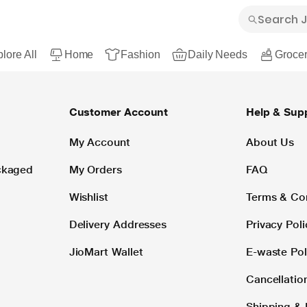
lore All
Home
Fashion
Daily Needs
Grocer
Customer Account
Help & Sup
My Account
About Us
ackaged
My Orders
FAQ
Wishlist
Terms & Co
Delivery Addresses
Privacy Poli
JioMart Wallet
E-waste Pol
Cancellatio
Shipping & 