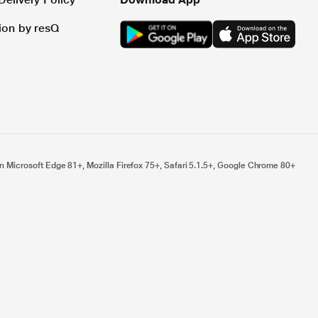
tion by resQ
n Microsoft Edge 81+, Mozilla Firefox 75+, Safari 5.1.5+, Google Chrome 80+