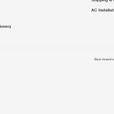
AC Installa
ionery
Best viewed o