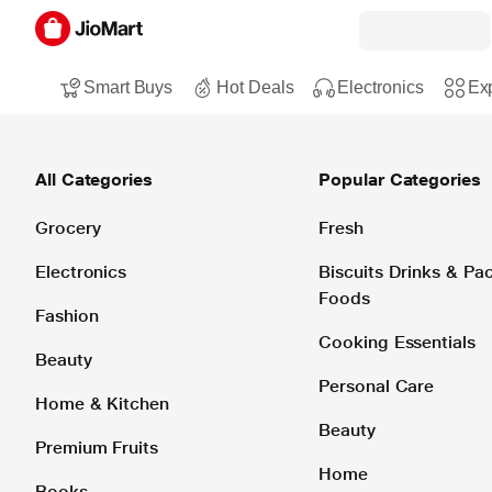
Smart Buys
Hot Deals
Electronics
Exp
All Categories
Popular Categories
Grocery
Fresh
Electronics
Biscuits Drinks & P
Foods
Fashion
Cooking Essentials
Beauty
Personal Care
Home & Kitchen
Beauty
Premium Fruits
Home
Books