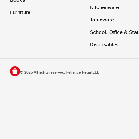
Kitchenware
Furniture
Tableware
School, Office & Stat
Disposables
©
2026
All rights reserved. Reliance Retail Ltd.