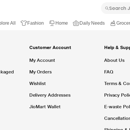
lore All
Fashion
Home
Daily Needs
Grocer
Customer Account
Help & Sup
My Account
About Us
ackaged
My Orders
FAQ
Wishlist
Terms & Co
Delivery Addresses
Privacy Poli
JioMart Wallet
E-waste Pol
Cancellatio
Shipping & 