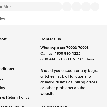
ies
port
Contact Us
WhatsApp us:
70003 70003
Call us:
1800 890 1222
8:00 AM to 8:00 PM, 365 days
nditions
Should you encounter any bugs,
glitches, lack of functionality,
cy
delayed deliveries, billing errors
icy
or other problems on the
website.
n & Return Policy
Delivery Policy
Download App