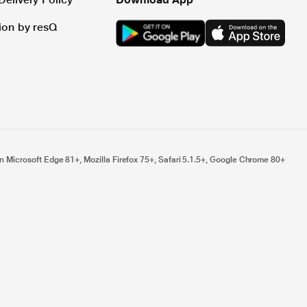
tion by resQ
n Microsoft Edge 81+, Mozilla Firefox 75+, Safari 5.1.5+, Google Chrome 80+