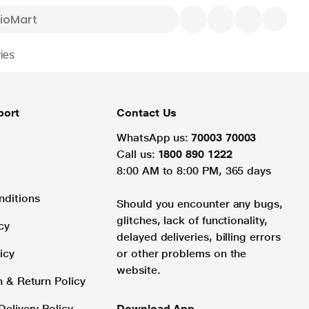
ies
port
Contact Us
WhatsApp us:
70003 70003
Call us:
1800 890 1222
8:00 AM to 8:00 PM, 365 days
nditions
Should you encounter any bugs,
glitches, lack of functionality,
cy
delayed deliveries, billing errors
icy
or other problems on the
website.
n & Return Policy
Delivery Policy
Download App