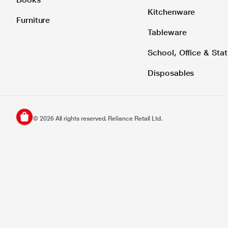
Kitchenware
Furniture
Tableware
School, Office & Stat
Disposables
©
2026
All rights reserved. Reliance Retail Ltd.