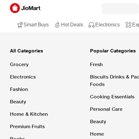
Smart Buys
Hot Deals
Electronics
Exp
All Categories
Popular Categories
Grocery
Fresh
Electronics
Biscuits Drinks & P
Foods
Fashion
Cooking Essentials
Beauty
Personal Care
Home & Kitchen
Beauty
Premium Fruits
Home
Books