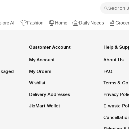
lore All
Fashion
Home
Daily Needs
Grocer
Customer Account
Help & Sup
My Account
About Us
ackaged
My Orders
FAQ
Wishlist
Terms & Co
Delivery Addresses
Privacy Poli
JioMart Wallet
E-waste Pol
Cancellatio
Shipping & 