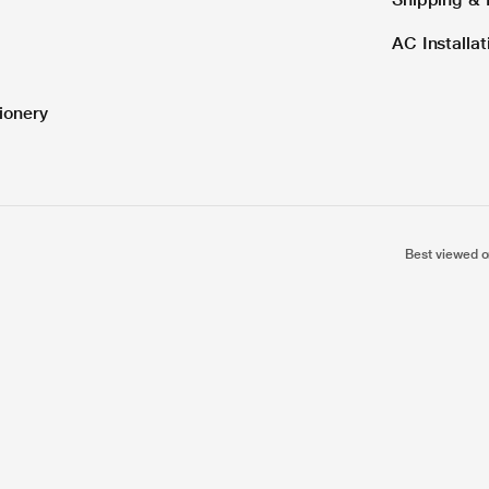
AC Installa
ionery
Best viewed o