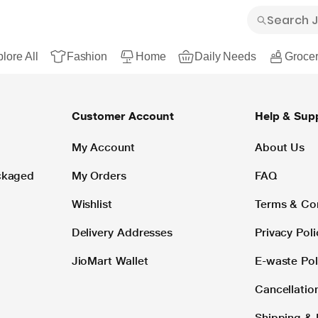
lore All
Fashion
Home
Daily Needs
Grocer
Customer Account
Help & Sup
My Account
About Us
ackaged
My Orders
FAQ
Wishlist
Terms & Co
Delivery Addresses
Privacy Poli
JioMart Wallet
E-waste Pol
Cancellatio
Shipping & 