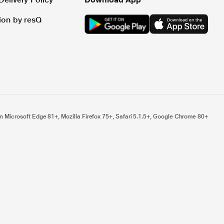
tion by resQ
n Microsoft Edge 81+, Mozilla Firefox 75+, Safari 5.1.5+, Google Chrome 80+