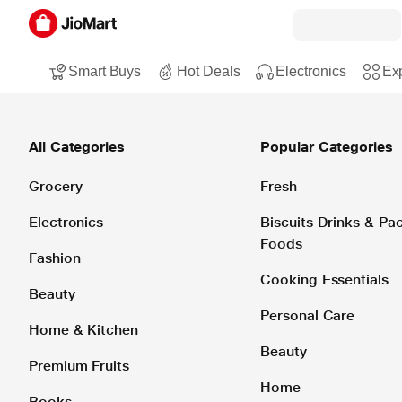
Smart Buys
Hot Deals
Electronics
Exp
All Categories
Popular Categories
Grocery
Fresh
Electronics
Biscuits Drinks & P
Foods
Fashion
Cooking Essentials
Beauty
Personal Care
Home & Kitchen
Beauty
Premium Fruits
Home
Books