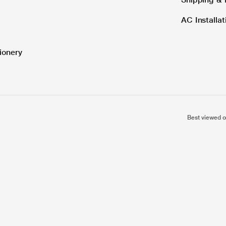
AC Installa
ionery
Best viewed o