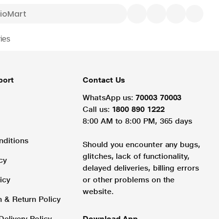
ies
port
Contact Us
WhatsApp us:
70003 70003
Call us:
1800 890 1222
8:00 AM to 8:00 PM, 365 days
nditions
Should you encounter any bugs,
glitches, lack of functionality,
cy
delayed deliveries, billing errors
icy
or other problems on the
website.
n & Return Policy
Delivery Policy
Download App