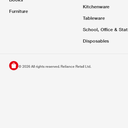
Kitchenware
Furniture
Tableware
School, Office & Stat
Disposables
©
2026
All rights reserved. Reliance Retail Ltd.