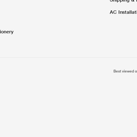
AC Installa
ionery
Best viewed o