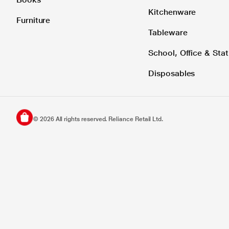
Kitchenware
Furniture
Tableware
School, Office & Stat
Disposables
©
2026
All rights reserved. Reliance Retail Ltd.