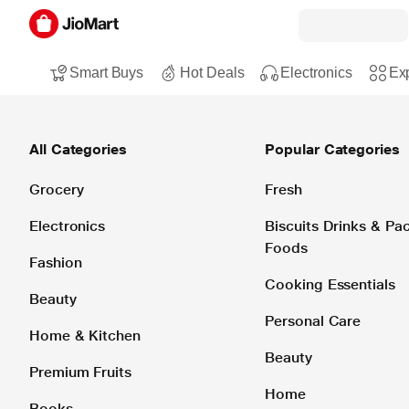
Smart Buys
Hot Deals
Electronics
Exp
All Categories
Popular Categories
Grocery
Fresh
Electronics
Biscuits Drinks & P
Foods
Fashion
Cooking Essentials
Beauty
Personal Care
Home & Kitchen
Beauty
Premium Fruits
Home
Books