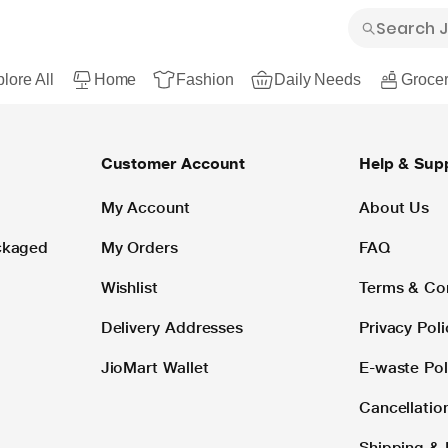
lore All
Home
Fashion
Daily Needs
Grocer
Customer Account
Help & Sup
My Account
About Us
ackaged
My Orders
FAQ
Wishlist
Terms & Co
Delivery Addresses
Privacy Poli
JioMart Wallet
E-waste Pol
Cancellatio
Shipping & 