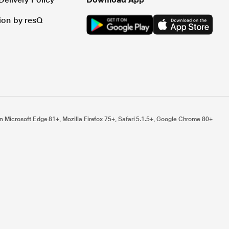
tion by resQ
n Microsoft Edge 81+, Mozilla Firefox 75+, Safari 5.1.5+, Google Chrome 80+