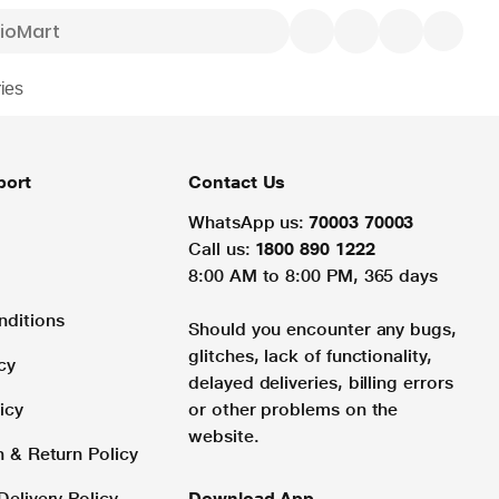
ies
port
Contact Us
WhatsApp us:
70003 70003
Call us:
1800 890 1222
8:00 AM to 8:00 PM, 365 days
nditions
Should you encounter any bugs,
glitches, lack of functionality,
cy
delayed deliveries, billing errors
icy
or other problems on the
website.
n & Return Policy
Delivery Policy
Download App