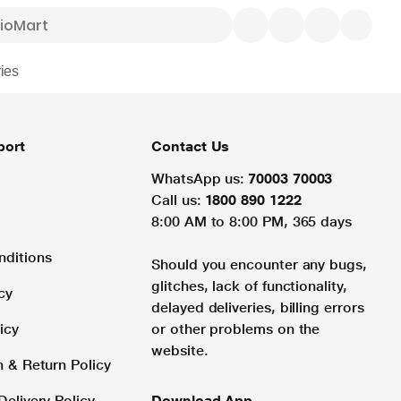
ies
port
Contact Us
WhatsApp us:
70003 70003
Call us:
1800 890 1222
8:00 AM to 8:00 PM, 365 days
nditions
Should you encounter any bugs,
glitches, lack of functionality,
cy
delayed deliveries, billing errors
icy
or other problems on the
website.
n & Return Policy
Delivery Policy
Download App