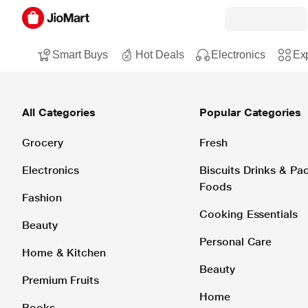
Smart Buys
Hot Deals
Electronics
Exp
All Categories
Popular Categories
Grocery
Fresh
Electronics
Biscuits Drinks & P
Foods
Fashion
Cooking Essentials
Beauty
Personal Care
Home & Kitchen
Beauty
Premium Fruits
Home
Books