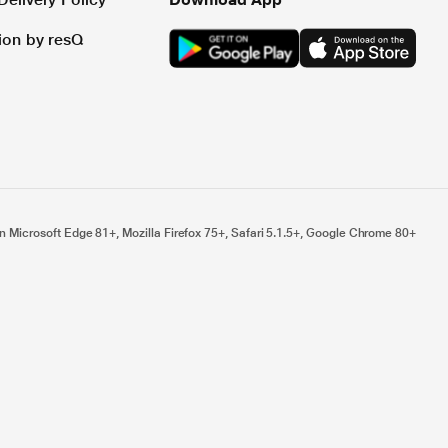
tion by resQ
n Microsoft Edge 81+, Mozilla Firefox 75+, Safari 5.1.5+, Google Chrome 80+