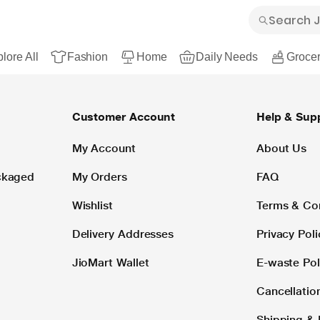
lore All
Fashion
Home
Daily Needs
Grocer
Customer Account
Help & Sup
My Account
About Us
ackaged
My Orders
FAQ
Wishlist
Terms & Co
Delivery Addresses
Privacy Poli
JioMart Wallet
E-waste Pol
Cancellatio
Shipping & 