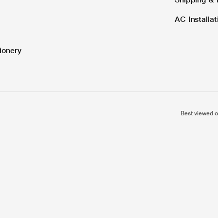
AC Installa
ionery
Best viewed o