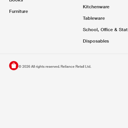
Kitchenware
Furniture
Tableware
School, Office & Stat
Disposables
©
2026
All rights reserved. Reliance Retail Ltd.