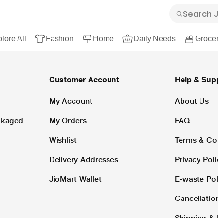
lore All
Fashion
Home
Daily Needs
Grocer
Customer Account
Help & Sup
My Account
About Us
ackaged
My Orders
FAQ
Wishlist
Terms & Co
Delivery Addresses
Privacy Poli
JioMart Wallet
E-waste Pol
Cancellatio
Shipping & 