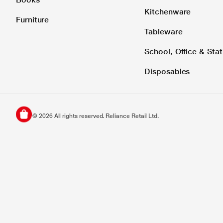
Kitchenware
Furniture
Tableware
School, Office & Stat
Disposables
©
2026
All rights reserved. Reliance Retail Ltd.