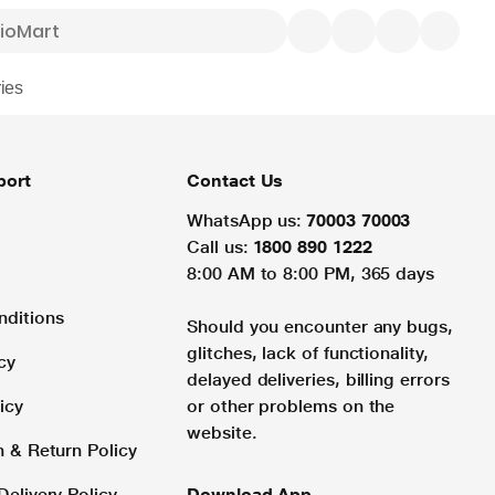
ies
port
Contact Us
WhatsApp us:
70003 70003
Call us:
1800 890 1222
8:00 AM to 8:00 PM, 365 days
nditions
Should you encounter any bugs,
glitches, lack of functionality,
cy
delayed deliveries, billing errors
icy
or other problems on the
website.
n & Return Policy
Delivery Policy
Download App