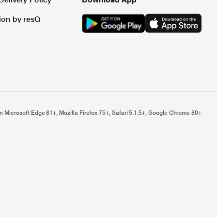
tion by resQ
n Microsoft Edge 81+, Mozilla Firefox 75+, Safari 5.1.5+, Google Chrome 80+