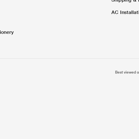
AC Installa
ionery
Best viewed o