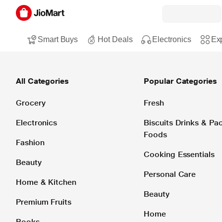
Smart Buys
Hot Deals
Electronics
Exp
All Categories
Popular Categories
Grocery
Fresh
Electronics
Biscuits Drinks & P
Foods
Fashion
Cooking Essentials
Beauty
Personal Care
Home & Kitchen
Beauty
Premium Fruits
Home
Books