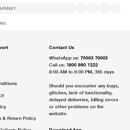
ies
port
Contact Us
WhatsApp us:
70003 70003
Call us:
1800 890 1222
8:00 AM to 8:00 PM, 365 days
nditions
Should you encounter any bugs,
glitches, lack of functionality,
cy
delayed deliveries, billing errors
icy
or other problems on the
website.
n & Return Policy
Delivery Policy
Download App