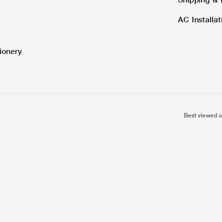
AC Installa
ionery
Best viewed o