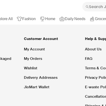
lore All
Fashion
Home
Daily Needs
Grocer
Customer Account
Help & Sup
My Account
About Us
ackaged
My Orders
FAQ
Wishlist
Terms & Co
Delivery Addresses
Privacy Poli
JioMart Wallet
E-waste Pol
Cancellatio
Shipping & 