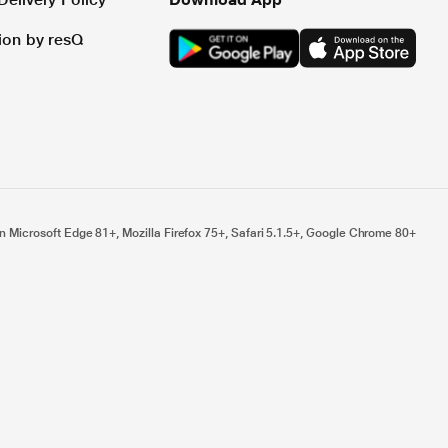
tion by resQ
n Microsoft Edge 81+, Mozilla Firefox 75+, Safari 5.1.5+, Google Chrome 80+