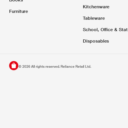
Kitchenware
Furniture
Tableware
School, Office & Stat
Disposables
©
2026
All rights reserved. Reliance Retail Ltd.