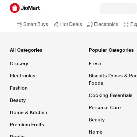
Smart Buys
Hot Deals
Electronics
Exp
All Categories
Popular Categories
Grocery
Fresh
Electronics
Biscuits Drinks & P
Foods
Fashion
Cooking Essentials
Beauty
Personal Care
Home & Kitchen
Beauty
Premium Fruits
Home
Books