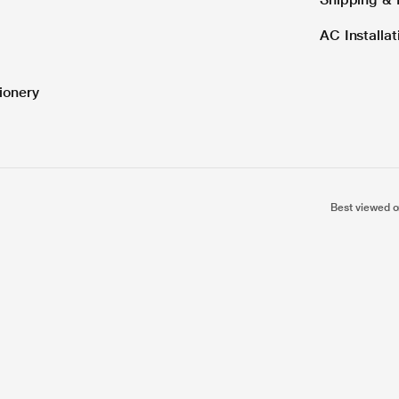
AC Installa
ionery
Best viewed o