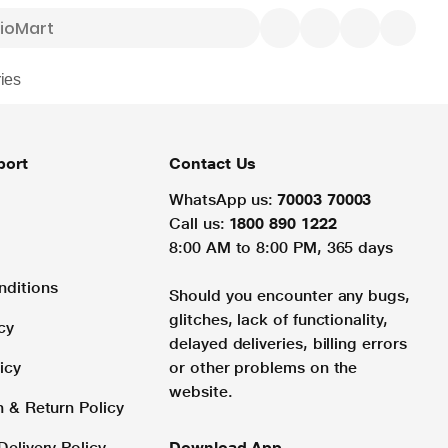
ies
port
Contact Us
WhatsApp us:
70003 70003
Call us:
1800 890 1222
8:00 AM to 8:00 PM, 365 days
nditions
Should you encounter any bugs,
glitches, lack of functionality,
cy
delayed deliveries, billing errors
icy
or other problems on the
website.
n & Return Policy
Delivery Policy
Download App