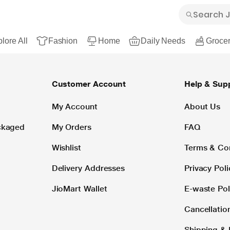
lore All
Fashion
Home
Daily Needs
Grocer
Customer Account
Help & Sup
My Account
About Us
ackaged
My Orders
FAQ
Wishlist
Terms & Co
Delivery Addresses
Privacy Poli
JioMart Wallet
E-waste Pol
Cancellatio
Shipping & 