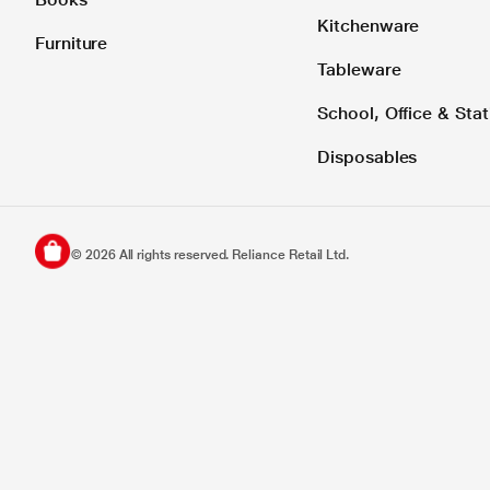
Kitchenware
Furniture
Tableware
School, Office & Stat
Disposables
©
2026
All rights reserved. Reliance Retail Ltd.