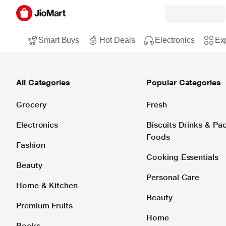
Smart Buys
Hot Deals
Electronics
Exp
All Categories
Popular Categories
Grocery
Fresh
Electronics
Biscuits Drinks & P
Foods
Fashion
Cooking Essentials
Beauty
Personal Care
Home & Kitchen
Beauty
Premium Fruits
Home
Books