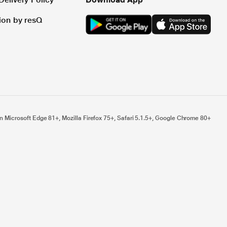
tion by resQ
n Microsoft Edge 81+, Mozilla Firefox 75+, Safari 5.1.5+, Google Chrome 80+