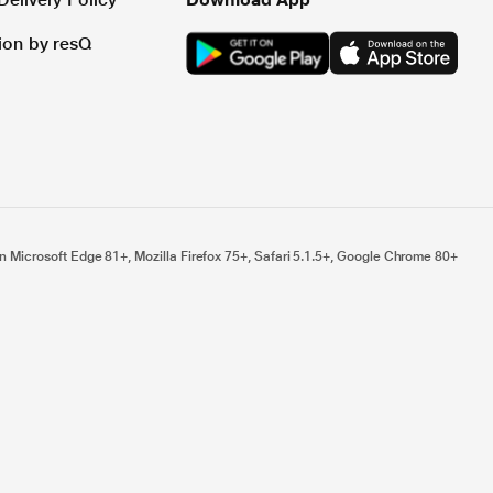
tion by resQ
n Microsoft Edge 81+, Mozilla Firefox 75+, Safari 5.1.5+, Google Chrome 80+