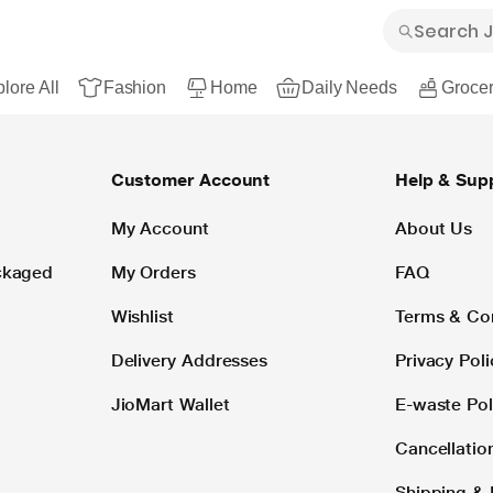
lore All
Fashion
Home
Daily Needs
Grocer
Customer Account
Help & Sup
My Account
About Us
ackaged
My Orders
FAQ
Wishlist
Terms & Co
Delivery Addresses
Privacy Poli
JioMart Wallet
E-waste Pol
Cancellatio
Shipping & 