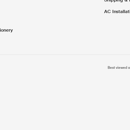
AC Installa
ionery
Best viewed o