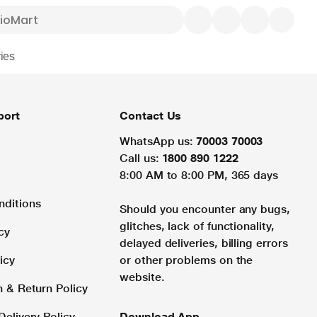
ies
port
Contact Us
WhatsApp us:
70003 70003
Call us:
1800 890 1222
8:00 AM to 8:00 PM, 365 days
nditions
Should you encounter any bugs,
glitches, lack of functionality,
cy
delayed deliveries, billing errors
icy
or other problems on the
website.
n & Return Policy
Delivery Policy
Download App