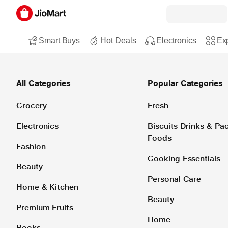
Smart Buys
Hot Deals
Electronics
Exp
All Categories
Popular Categories
Grocery
Fresh
Electronics
Biscuits Drinks & P
Foods
Fashion
Cooking Essentials
Beauty
Personal Care
Home & Kitchen
Beauty
Premium Fruits
Home
Books