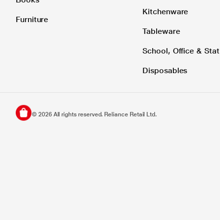
Kitchenware
Furniture
Tableware
School, Office & Stat
Disposables
©
2026
All rights reserved. Reliance Retail Ltd.